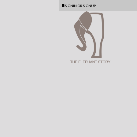
SIGNIN
OR
SIGNUP