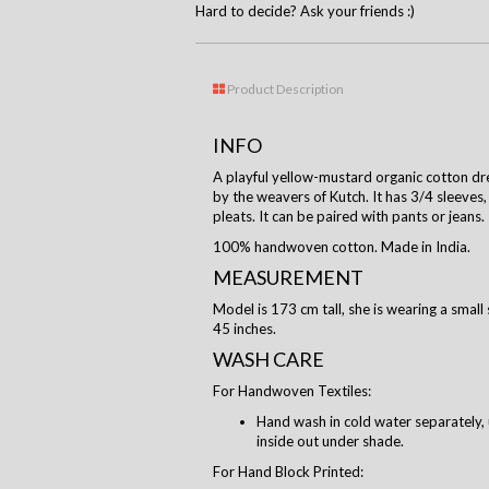
Hard to decide? Ask your friends :)
Product Description
INFO
A playful yellow-mustard organic cotton dr
by the weavers of Kutch. It has 3/4 sleeves, 
pleats. It can be paired with pants or jeans.
100% handwoven cotton. Made in India.
MEASUREMENT
Model is 173 cm tall, she is wearing a small 
45 inches.
WASH CARE
For Handwoven Textiles:
Hand wash in cold water separately, 
inside out under shade.
For Hand Block Printed: