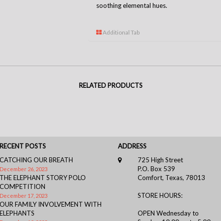
soothing elemental hues.
Additional Tab
RELATED PRODUCTS
RECENT POSTS
ADDRESS
CATCHING OUR BREATH
725 High Street
P.O. Box 539
December 26, 2023
THE ELEPHANT STORY POLO
Comfort, Texas, 78013
COMPETITION
STORE HOURS:
December 17, 2023
OUR FAMILY INVOLVEMENT WITH
ELEPHANTS
OPEN Wednesday to