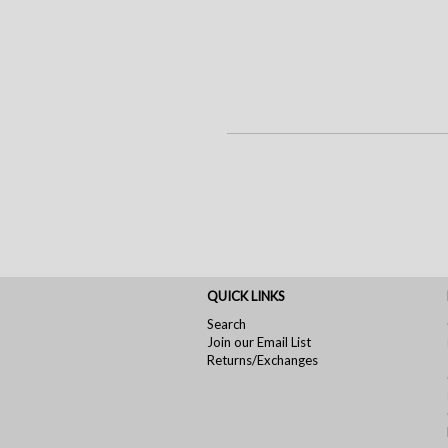
QUICK LINKS
Search
Join our Email List
Returns/Exchanges