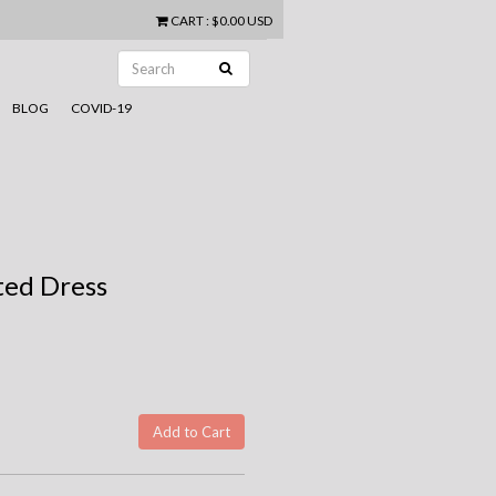
CART
:
$0.00 USD
BLOG
COVID-19
ed Dress