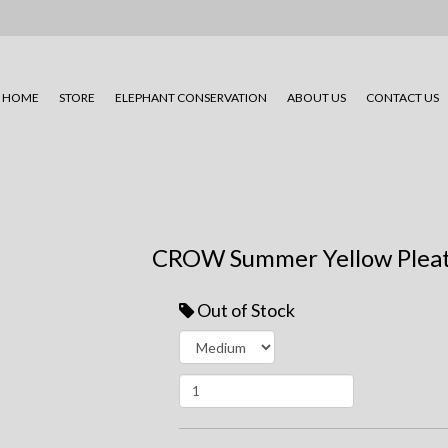
HOME
STORE
ELEPHANT CONSERVATION
ABOUT US
CONTACT US
CROW Summer Yellow Pleat
Out of Stock