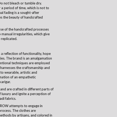
o not bleach or tumble dry.
a period of time, which is not to
ual fading is a sought-after
es the beauty of handcrafted
use of the handcrafted processes
 manual irregularities, which give
 replicated.
 reflection of functionality, hope
ties. The brand is an amalgamation
ventional techniques are employed
harnesses the craftsmanship and
nto wearable, artistic and
ination of an empathetic
karigar
.
and are crafted in different parts of
 luxury and ignite a perception of
di fabrics.
CROW attempts to engage in
process. The clothes are
ethods by artisans, and colored in