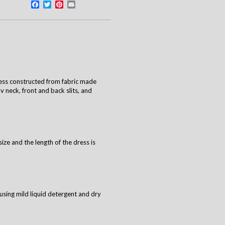
Facebook
Twitter
Pinterest
Email
ess constructed from fabric made
v neck, front and back slits, and
size and the length of the dress is
using mild liquid detergent and dry