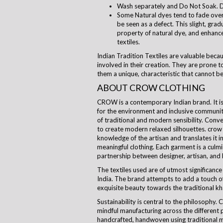
Wash separately and Do Not Soak. D
Some Natural dyes tend to fade over 
be seen as a defect. This slight, grad
property of natural dye, and enhanc
textiles.
Indian Tradition Textiles are valuable beca
involved in their creation. They are prone to
them a unique, characteristic that cannot be
ABOUT CROW CLOTHING
CROW is a contemporary Indian brand. It is a
for the environment and inclusive communi
of traditional and modern sensibility. Con
to create modern relaxed silhouettes.
crow
knowledge of the artisan and translates it i
meaningful clothing. Each garment is a culm
partnership between designer, artisan, and
The textiles used are of utmost significance 
India. The brand attempts to add a touch of
exquisite beauty towards the traditional kha
Sustainability is central to the
philosophy
. 
mindful manufacturing across the different 
handcrafted, handwoven using traditional m