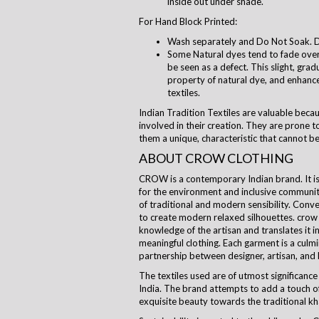
inside out under shade.
For Hand Block Printed:
Wash separately and Do Not Soak. D
Some Natural dyes tend to fade over 
be seen as a defect. This slight, grad
property of natural dye, and enhanc
textiles.
Indian Tradition Textiles are valuable beca
involved in their creation. They are prone to
them a unique, characteristic that cannot be
ABOUT CROW CLOTHING
CROW is a contemporary Indian brand. It is a
for the environment and inclusive communi
of traditional and modern sensibility. Con
to create modern relaxed silhouettes.
crow
knowledge of the artisan and translates it i
meaningful clothing. Each garment is a culm
partnership between designer, artisan, and
The textiles used are of utmost significance 
India. The brand attempts to add a touch of
exquisite beauty towards the traditional kha