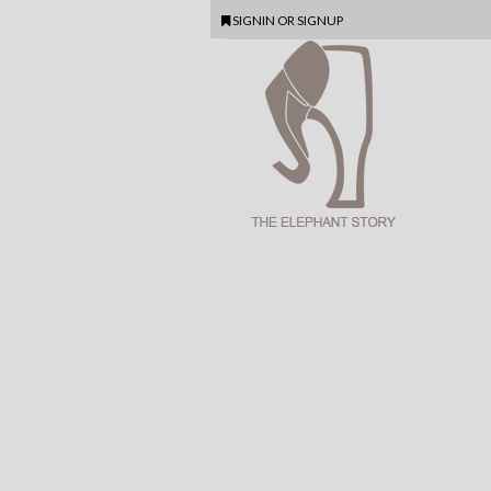
SIGNIN
OR
SIGNUP