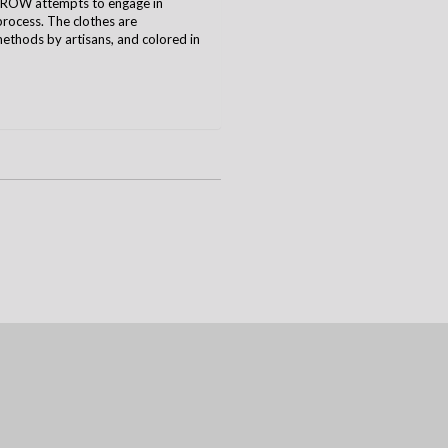
CROW attempts to engage in
process. The clothes are
ethods by artisans, and colored in