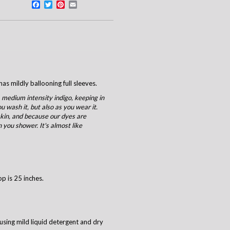
Facebook
Twitter
Pinterest
Email
as mildly ballooning full sleeves.
 medium intensity indigo, keeping in
u wash it, but also as you wear it.
 skin, and because our dyes are
 you shower. It's almost like
op is 25 inches.
using mild liquid detergent and dry