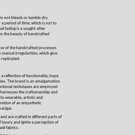
o not bleach or tumble dry.
a period of time, which is not to
ual fading is a sought-after
es the beauty of handcrafted
use of the handcrafted processes
 manual irregularities, which give
 replicated.
 reflection of functionality, hope
ties. The brand is an amalgamation
ventional techniques are employed
harnesses the craftsmanship and
nto wearable, artistic and
ination of an empathetic
karigar
.
and are crafted in different parts of
 luxury and ignite a perception of
di fabrics.