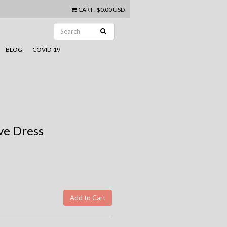
CART
:
$0.00 USD
BLOG
COVID-19
ve Dress