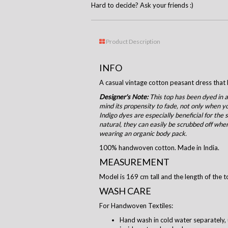
Hard to decide? Ask your friends :)
Product Description
INFO
A casual vintage cotton peasant dress that h
Designer's Note:
This top has been dyed in a
mind its propensity to fade, not only when yo
Indigo dyes are especially beneficial for the
natural, they can easily be scrubbed off when
wearing an organic body pack.
100% handwoven cotton. Made in India.
MEASUREMENT
Model is 169 cm tall and the length of the t
WASH CARE
For Handwoven Textiles:
Hand wash in cold water separately, 