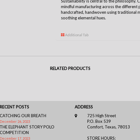
Sustainability is central to the
philosophy
. 
mindful manufacturing across the different 
handcrafted, handwoven using traditional m
soothing elemental hues.
Additional Tab
RELATED PRODUCTS
RECENT POSTS
ADDRESS
CATCHING OUR BREATH
725 High Street
P.O. Box 539
December 26, 2023
THE ELEPHANT STORY POLO
Comfort, Texas, 78013
COMPETITION
STORE HOURS:
December 17, 2023