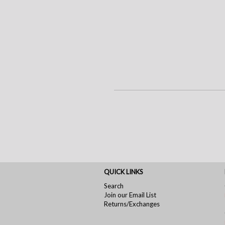
QUICK LINKS
Search
Join our Email List
Returns/Exchanges