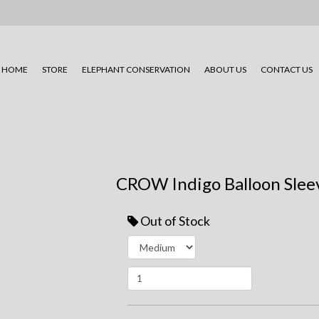
HOME
STORE
ELEPHANT CONSERVATION
ABOUT US
CONTACT US
CROW Indigo Balloon Slee
Out of Stock