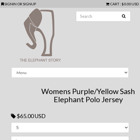
SIGNIN
OR
SIGNUP
CART
:
$0.00 USD
Womens Purple/Yellow Sash
Elephant Polo Jersey
$65.00 USD
Next