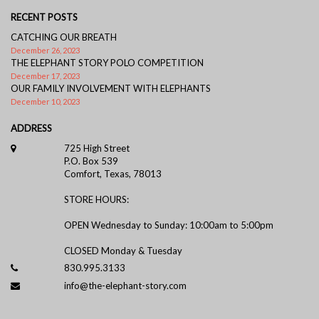
RECENT POSTS
CATCHING OUR BREATH
December 26, 2023
THE ELEPHANT STORY POLO COMPETITION
December 17, 2023
OUR FAMILY INVOLVEMENT WITH ELEPHANTS
December 10, 2023
ADDRESS
725 High Street
P.O. Box 539
Comfort, Texas, 78013
STORE HOURS:
OPEN Wednesday to Sunday: 10:00am to 5:00pm
CLOSED Monday & Tuesday
830.995.3133
info@the-elephant-story.com