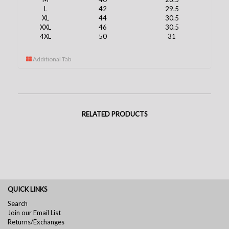
L
42
29.5
XL
44
30.5
XXL
46
30.5
4XL
50
31
Additional Tab
RELATED PRODUCTS
QUICK LINKS
Search
Join our Email List
Returns/Exchanges