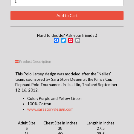
Hard to decide? Ask your friends :)
Facebook
Twitter
Pinterest
Email
Product Description
This Polo Jersey design was modeled after the "Nellies"
team, sponsored by Sara Story Design at the King's Cup
Elephant Polo Tournament in Hua Hin, Thailand September
12-16, 2012.
Color: Purple and Yellow Green
100% Cotton
www.sarastorydesign.com
Adult Size
Chest Size in Inches
Length in Inches
S
38
27.5
M
40
28.5