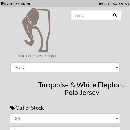
SIGNIN
OR
SIGNUP
CART
:
$0.00 USD
Turquoise & White Elephant
Polo Jersey
Out of Stock
Next