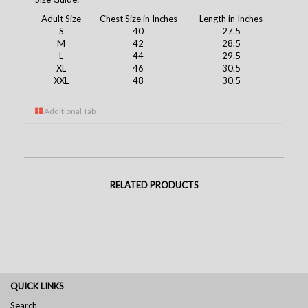
Adult Size
Chest Size in Inches
Length in Inches
S
40
27.5
M
42
28.5
L
44
29.5
XL
46
30.5
XXL
48
30.5
Additional Tab
RELATED PRODUCTS
QUICK LINKS
Search