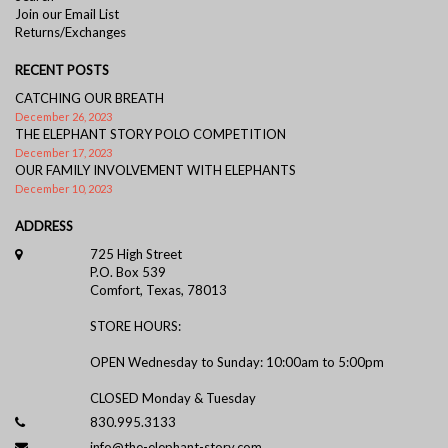
Join our Email List
Returns/Exchanges
RECENT POSTS
CATCHING OUR BREATH
December 26, 2023
THE ELEPHANT STORY POLO COMPETITION
December 17, 2023
OUR FAMILY INVOLVEMENT WITH ELEPHANTS
December 10, 2023
ADDRESS
725 High Street
P.O. Box 539
Comfort, Texas, 78013
STORE HOURS:
OPEN Wednesday to Sunday: 10:00am to 5:00pm
CLOSED Monday & Tuesday
830.995.3133
info@the-elephant-story.com