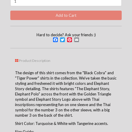
Hard to decide? Ask your friends :)
Facebook
Twitter
Pinterest
Email
Product Description
The design of this shirt comes from the "Black Cobra" and
"Tiger Power" shirts in the collection. We've taken the basic
styling and freshened it with bright colors and Elephant
Story detailing. The shirts features "The Elephant Story,
Elephant Polo" across the front with the Golden Triangle
symbol and Elephant Story Logo above with Thai
inscriptions representing fun on one sleeve and the Thai
symbol for the number 3 on the other sleeve, with a big
number 3 on the back of the shirt.
Shirt Color: Turquoise & White with Tangerine accents.
Size Guide: