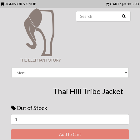
SIGNIN
OR
SIGNUP
CART
:
$0.00 USD
Thai Hill Tribe Jacket
Out of Stock
Next