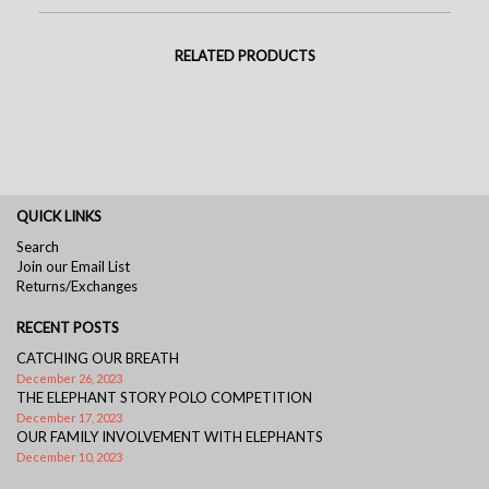
RELATED PRODUCTS
QUICK LINKS
Search
Join our Email List
Returns/Exchanges
RECENT POSTS
CATCHING OUR BREATH
December 26, 2023
THE ELEPHANT STORY POLO COMPETITION
December 17, 2023
OUR FAMILY INVOLVEMENT WITH ELEPHANTS
December 10, 2023