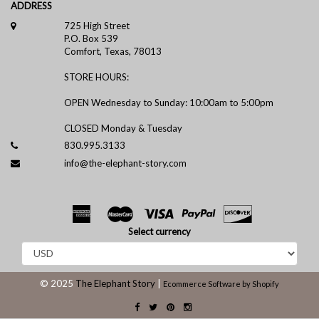
ADDRESS
725 High Street
P.O. Box 539
Comfort, Texas, 78013
STORE HOURS:
OPEN Wednesday to Sunday: 10:00am to 5:00pm
CLOSED Monday & Tuesday
830.995.3133
info@the-elephant-story.com
Select currency
© 2025
The Elephant Story
|
Ecommerce Software by Shopify