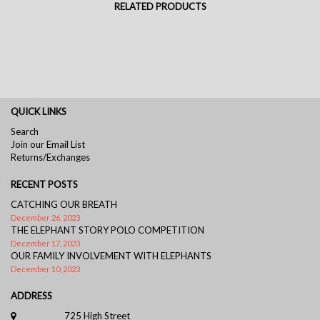
RELATED PRODUCTS
QUICK LINKS
Search
Join our Email List
Returns/Exchanges
RECENT POSTS
CATCHING OUR BREATH
December 26, 2023
THE ELEPHANT STORY POLO COMPETITION
December 17, 2023
OUR FAMILY INVOLVEMENT WITH ELEPHANTS
December 10, 2023
ADDRESS
725 High Street