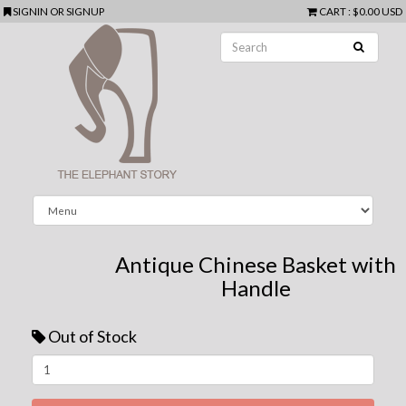
SIGNIN
OR
SIGNUP
CART
:
$0.00 USD
Antique Chinese Basket with
Handle
Out of Stock
Next