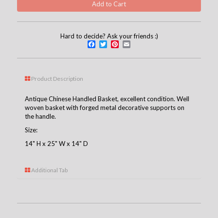
Hard to decide? Ask your friends :)
Facebook
Twitter
Pinterest
Email
Product Description
Antique Chinese Handled Basket, excellent condition. Well
woven basket with forged metal decorative supports on
the handle.
Size:
14" H x 25" W x 14" D
Additional Tab