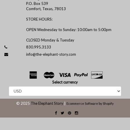
P.O. Box 539
Comfort, Texas, 78013
STORE HOURS:
OPEN Wednesday to Sunday: 10:00am to 5:00pm
CLOSED Monday & Tuesday
830.995.3133
info@the-elephant-story.com
Select currency
© 2025
The Elephant Story
|
Ecommerce Software by Shopify