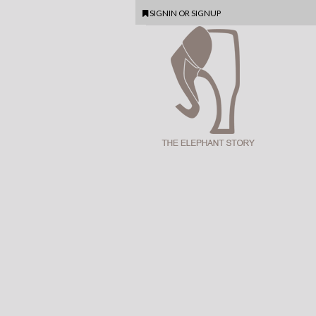
SIGNIN
OR
SIGNUP