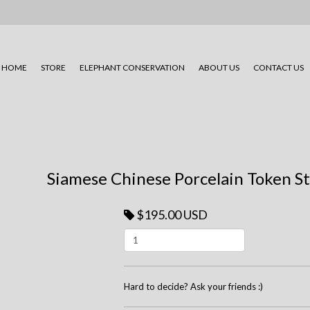
HOME
STORE
ELEPHANT CONSERVATION
ABOUT US
CONTACT US
Siamese Chinese Porcelain Token Ste
$195.00 USD
Hard to decide? Ask your friends :)