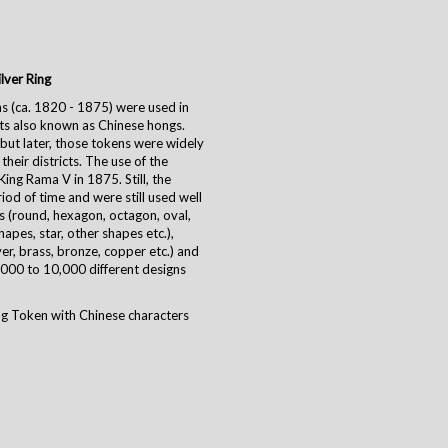
lver Ring
s (ca. 1820 - 1875)
were used in
ts also known as Chinese hongs.
 but later, those tokens were widely
heir districts. The use of the
ing Rama V in 1875. Still, the
iod of time and were still used well
s (round, hexagon, octagon, oval,
hapes, star, other shapes etc.),
ilver, brass, bronze, copper etc.) and
000 to 10,000 different designs
g Token with Chinese characters