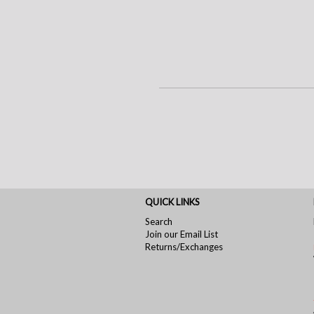
QUICK LINKS
Search
Join our Email List
Returns/Exchanges