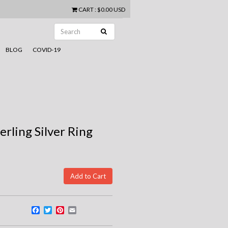
CART
:
$0.00 USD
BLOG
COVID-19
rling Silver Ring
Facebook
Twitter
Pinterest
Email