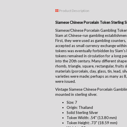
Product Description
Siamese Chinese Porcelain Token Sterling Si
Siamese/Chinese Porcelain Gambling Token
Siam at Chinese-run gambling establishmen
First, they were used as gambling counters,
accepted as small currency exchange within t
tokens was eventually forbidden by Siam's K
tokens remained in circulation for a long per
into the 20th century. Many different shape
rhomb, triangle, square, rectangular, fruits s
materials (porcelain, clay, glass, tin, lead, s
varieties were made; perhaps as many as 8,
were issued.
Vintage Siamese Chinese Porcelain Gamblin
mounted in sterling silver.
Size: 7
Origin: Thailand
Solid Sterling Silver
Token Width: .54" (13.80 mm)
Token Height: .73" (18.59 mm)