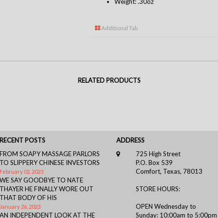
Weight: .30oz
Additional Tab
RELATED PRODUCTS
RECENT POSTS
ADDRESS
FROM SOAPY MASSAGE PARLORS
725 High Street
TO SLIPPERY CHINESE INVESTORS
P.O. Box 539
Comfort, Texas, 78013
February 02, 2023
WE SAY GOODBYE TO NATE
THAYER HE FINALLY WORE OUT
STORE HOURS:
THAT BODY OF HIS
OPEN Wednesday to
January 26, 2023
AN INDEPENDENT LOOK AT THE
Sunday: 10:00am to 5:00pm