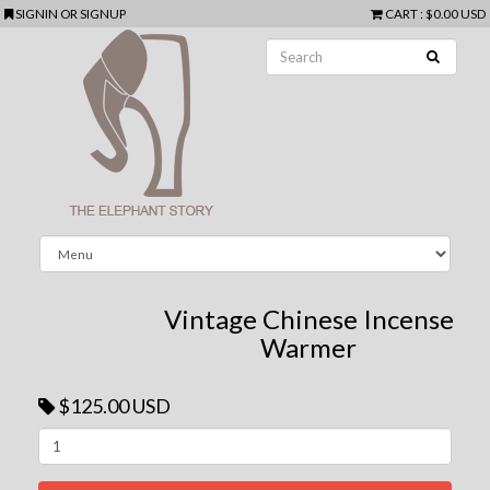
SIGNIN
OR
SIGNUP
CART
:
$0.00 USD
Vintage Chinese Incense
Warmer
$125.00 USD
Next