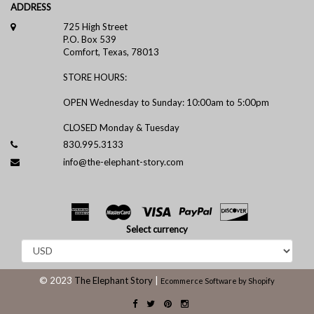
ADDRESS
725 High Street
P.O. Box 539
Comfort, Texas, 78013
STORE HOURS:
OPEN Wednesday to Sunday: 10:00am to 5:00pm
CLOSED Monday & Tuesday
830.995.3133
info@the-elephant-story.com
Select currency
© 2023
The Elephant Story
|
Ecommerce Software by Shopify