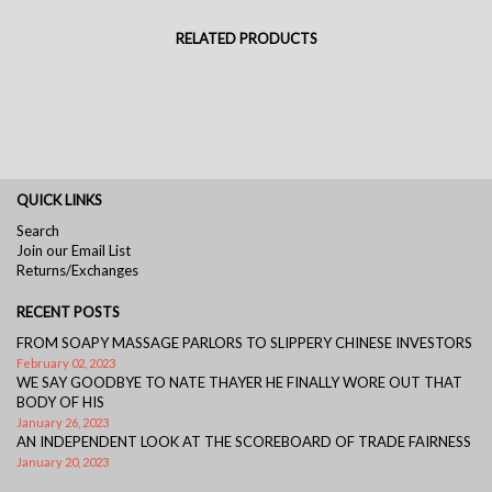
RELATED PRODUCTS
QUICK LINKS
Search
Join our Email List
Returns/Exchanges
RECENT POSTS
FROM SOAPY MASSAGE PARLORS TO SLIPPERY CHINESE INVESTORS
February 02, 2023
WE SAY GOODBYE TO NATE THAYER HE FINALLY WORE OUT THAT
BODY OF HIS
January 26, 2023
AN INDEPENDENT LOOK AT THE SCOREBOARD OF TRADE FAIRNESS
January 20, 2023