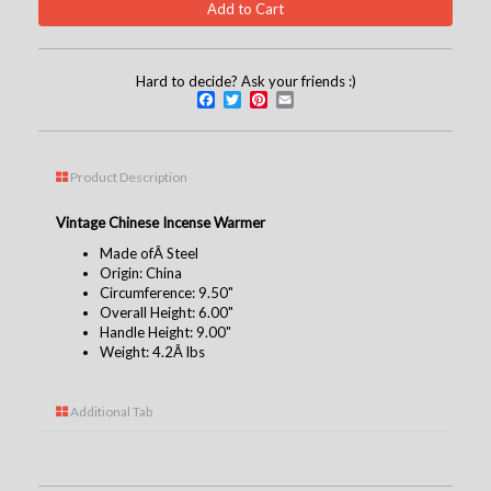
Hard to decide? Ask your friends :)
Facebook
Twitter
Pinterest
Email
Product Description
Vintage Chinese Incense Warmer
Made ofÂ Steel
Origin: China
Circumference: 9.50"
Overall Height: 6.00"
Handle Height: 9.00"
Weight: 4.2Â lbs
Additional Tab