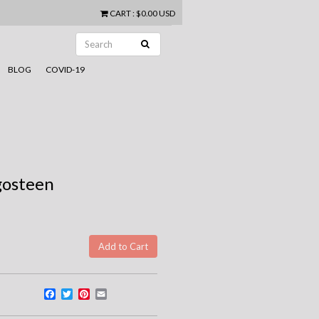
CART
:
$0.00 USD
BLOG
COVID-19
gosteen
Facebook
Twitter
Pinterest
Email