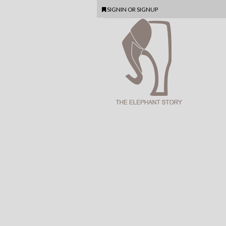
SIGNIN
OR
SIGNUP