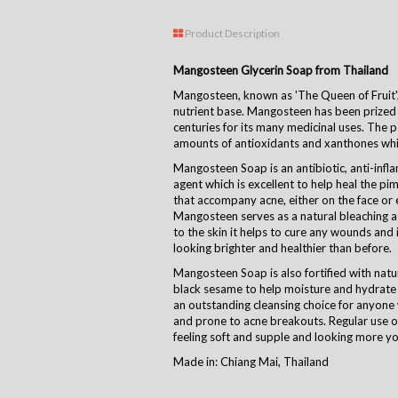
Product Description
Mangosteen Glycerin Soap from Thailand
Mangosteen, known as 'The Queen of Fruit', i
nutrient base. Mangosteen has been prized
centuries for its many medicinal uses. The pe
amounts of antioxidants and xanthones which
Mangosteen Soap is an antibiotic, anti-infl
agent which is excellent to help heal the p
that accompany acne, either on the face or
Mangosteen serves as a natural bleaching a
to the skin it helps to cure any wounds and i
looking brighter and healthier than before.
Mangosteen Soap is also fortified with natu
black sesame to help moisture and hydrate 
an outstanding cleansing choice for anyone 
and prone to acne breakouts. Regular use 
feeling soft and supple and looking more yo
Made in: Chiang Mai, Thailand