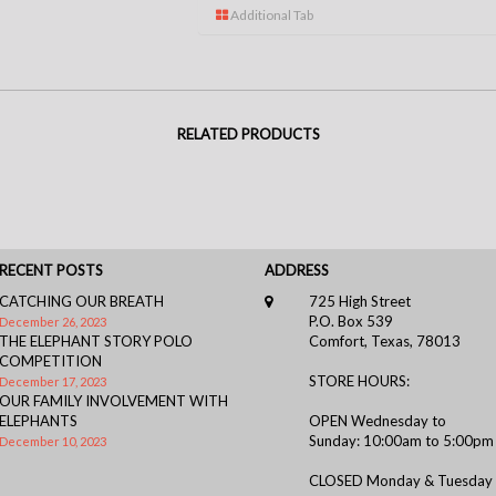
Additional Tab
RELATED PRODUCTS
RECENT POSTS
ADDRESS
CATCHING OUR BREATH
725 High Street
P.O. Box 539
December 26, 2023
THE ELEPHANT STORY POLO
Comfort, Texas, 78013
COMPETITION
STORE HOURS:
December 17, 2023
OUR FAMILY INVOLVEMENT WITH
ELEPHANTS
OPEN Wednesday to
Sunday: 10:00am to 5:00pm
December 10, 2023
CLOSED Monday & Tuesday