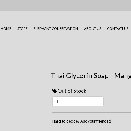
HOME
STORE
ELEPHANT CONSERVATION
ABOUT US
CONTACT US
Thai Glycerin Soap - Man
Out of Stock
Hard to decide? Ask your friends :)