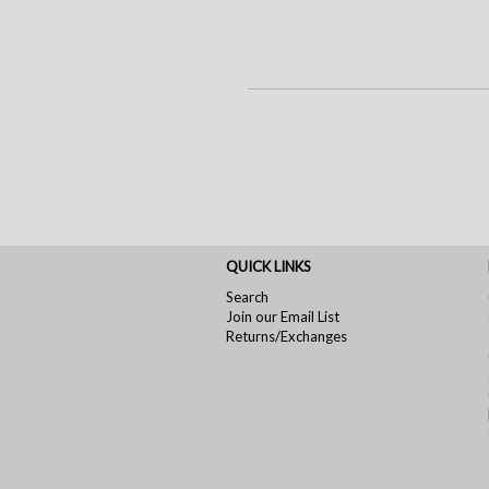
QUICK LINKS
Search
Join our Email List
Returns/Exchanges