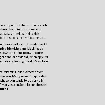
s a super fruit that contains a rich
 throughout Southeast Asia for
ricarp, or rind, contains high
 are strong free radical fighters.
ammatory and natural anti-bacterial
imples, blemishes and blackheads
 elsewhere on the body. Because
gent and antioxidant, when applied
rritations, leaving the skin's surface
ral Vitamin E oils extracted from
the skin. Mangosteen Soap is also
whose skin tends to be very oily
of Mangosteen Soap keeps the skin
uthful.