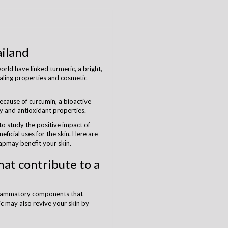
iland
rld have linked turmeric, a bright,
ealing properties and cosmetic
because of curcumin, a bioactive
 and antioxidant properties.
 to study the positive impact of
eficial uses for the skin. Here are
pmay benefit your skin.
hat contribute to a
nflammatory components that
ic may also revive your skin by