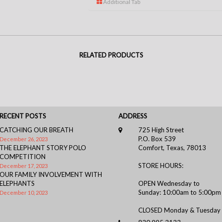
Additional Tab
RELATED PRODUCTS
RECENT POSTS
ADDRESS
CATCHING OUR BREATH
725 High Street
P.O. Box 539
December 26, 2023
THE ELEPHANT STORY POLO
Comfort, Texas, 78013
COMPETITION
STORE HOURS:
December 17, 2023
OUR FAMILY INVOLVEMENT WITH
ELEPHANTS
OPEN Wednesday to
Sunday: 10:00am to 5:00pm
December 10, 2023
CLOSED Monday & Tuesday