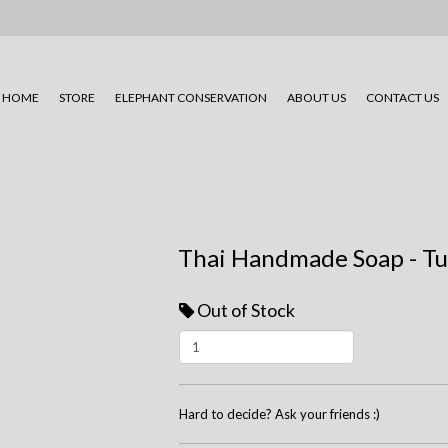
HOME
STORE
ELEPHANT CONSERVATION
ABOUT US
CONTACT US
Thai Handmade Soap - T
Out of Stock
Hard to decide? Ask your friends :)