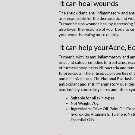
It can heal wounds
The antioxidant, anti-inflammatory and ant
are responsible for the therapeutic and wou
Turmeric helps wounds heal by decreasing 
also lower the response of your body to cu
your wounds healing more quickly.
It can help yourAcne, E
Turmeric, with its anti-inflammatory and ant
best and safest remedies to treat acne, ecz
of turmeric soap helps kill bacteria and rem
to breakouts. The antiseptic properties of t
and minimize scars. The National Psoriasis 
antioxidant and anti-inflammatory qualities
psoriasis by controlling flares and other s
Suitable for all skin types.
Net Weight 70g.
Ingredients: Olive Oil, Palm Oil, Coc
hydroxide, Vitamine E, Turmeric Natur
Essential Oils