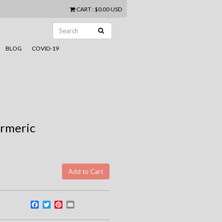
CART
:
$0.00 USD
BLOG
COVID-19
urmeric
Facebook
Twitter
Pinterest
Email