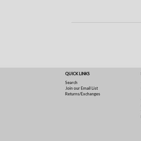
QUICK LINKS
Search
Join our Email List
Returns/Exchanges