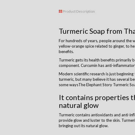
Product Description
Turmeric Soap from Tha
For hundreds of years, people around the wo
yellow-orange spice related to ginger, to h
benefits.
Turmeric gets its health benefits primarily 
component. Curcumin has anti-inflammatory
Modern scientific research is just beginning
turmeric, but many believe it has several ben
some waysThe Elephant Story Turmeric Soa
It contains properties t
natural glow
Turmeric contains antioxidants and anti-i
provide glow and luster to the skin. Turmer
bringing out its natural glow.