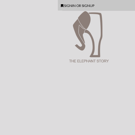
SIGNIN
OR
SIGNUP