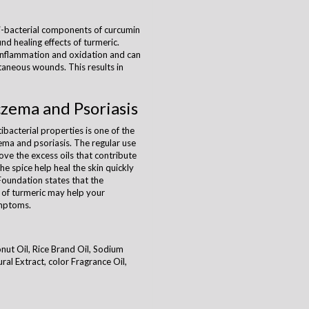
i-bacterial components of curcumin
nd healing effects of turmeric.
inflammation and oxidation and can
taneous wounds. This results in
czema and Psoriasis
ibacterial properties is one of the
ema and psoriasis. The regular use
ove the excess oils that contribute
he spice help heal the skin quickly
Foundation states that the
 of turmeric may help your
ymptoms.
onut Oil, Rice Brand Oil, Sodium
al Extract, color Fragrance Oil,