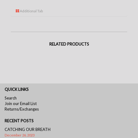
Additional Tab
RELATED PRODUCTS
QUICK LINKS
Search
Join our Email List
Returns/Exchanges
RECENT POSTS
CATCHING OUR BREATH
December 26, 2023