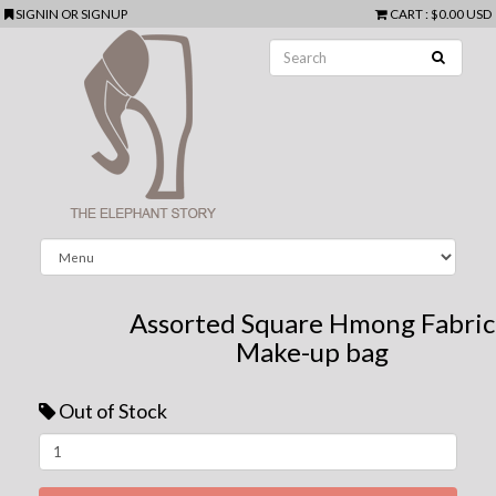
SIGNIN
OR
SIGNUP
CART
:
$0.00 USD
Assorted Square Hmong Fabric
Make-up bag
Out of Stock