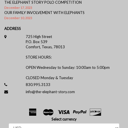
THE ELEPHANT STORY POLO COMPETITION
December 17, 2023
OUR FAMILY INVOLVEMENT WITH ELEPHANTS
December 10, 2023
ADDRESS
725 High Street
P.O. Box 539
Comfort, Texas, 78013
STORE HOURS:
OPEN Wednesday to Sunday: 10:00am to 5:00pm
CLOSED Monday & Tuesday
830.995.3133
info@the-elephant-story.com
Select currency