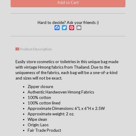
Hard to decide? Ask your friends :)
Facebook
Twitter
Pinterest
Email
Product Description
Easily store cosmetics or toiletries in this unique bag made
with vintage Hmong fabrics from Thailand. Due to the
uniqueness of the fabrics, each bag will be a one-of-a-kind
and sizes will not be exact.
Zipper closure
Authentic Handwoven Hmong Fabrics
100% cotton
100% cotton lined
Approximate Dimensions: 6"L x 6"H x 2.5W
Approximate weight: 2 oz.
Wipe clean
Origin: Laos
Fair Trade Product