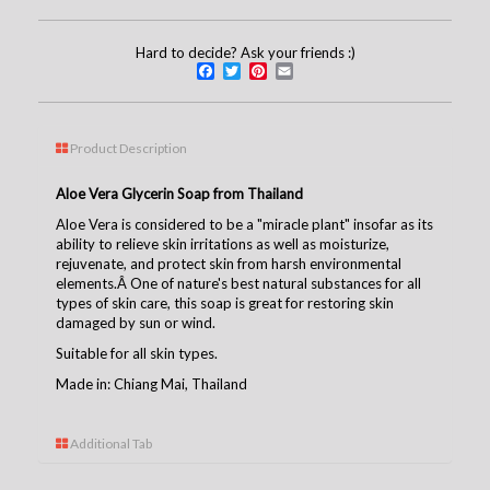
Hard to decide? Ask your friends :)
Facebook
Twitter
Pinterest
Email
Product Description
Aloe Vera Glycerin Soap from Thailand
Aloe Vera is considered to be a "miracle plant" insofar as its
ability to relieve skin irritations as well as moisturize,
rejuvenate, and protect skin from harsh environmental
elements.Â One of nature's best natural substances for all
types of skin care, this soap is great for restoring skin
damaged by sun or wind.
Suitable for all skin types.
Made in: Chiang Mai, Thailand
Additional Tab