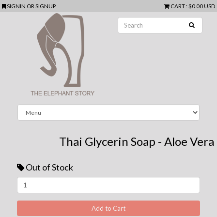
SIGNIN
OR
SIGNUP
CART
:
$0.00 USD
Thai Glycerin Soap - Aloe Vera
Out of Stock
Next