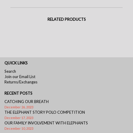
RELATED PRODUCTS
QUICK LINKS
Search
Join our Email List
Returns/Exchanges
RECENT POSTS
CATCHING OUR BREATH
December 26, 2023
THE ELEPHANT STORY POLO COMPETITION
December 17, 2023
OUR FAMILY INVOLVEMENT WITH ELEPHANTS
December 10, 2023