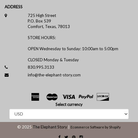
ADDRESS
725 High Street
P.O. Box 539
Comfort, Texas, 78013
STORE HOURS:
OPEN Wednesday to Sunday: 10:00am to 5:00pm
CLOSED Monday & Tuesday
830.995.3133
info@the-elephant-story.com
Select currency
© 2025
The Elephant Story
|
Ecommerce Software by Shopify