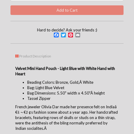
Hard to decide? Ask your friends :)
Facebook
Twitter
Pinterest
Email
Product Description
Velvet Mini Hand Pouch - Light Blue with White Hand with
Heart
Beading Colors: Bronze, Gold,Â White
Bag: Light Blue Velvet
Bag Dimensions: 5.50" width x 4.50"Â height
Tassel Zipper
French jeweler Olivia Dar made her presence felt on Indiaâ
€š ¬ €ž ¢s fashion scene about a year ago. Her handcrafted
bracelets, featuring rows of skulls or studs on a thin strap,
were the antithesis of the bling normally preferred by
Indian socialites.Â