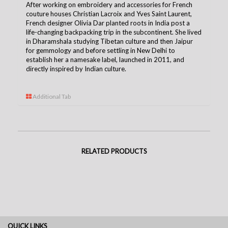
After working on embroidery and accessories for French
couture houses Christian Lacroix and Yves Saint Laurent,
French designer Olivia Dar planted roots in India post a
life-changing backpacking trip in the subcontinent. She lived
in Dharamshala studying Tibetan culture and then Jaipur
for gemmology and before settling in New Delhi to
establish her a namesake label, launched in 2011, and
directly inspired by Indian culture.
Additional Tab
RELATED PRODUCTS
QUICK LINKS