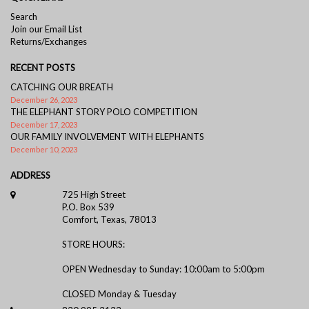
Search
Join our Email List
Returns/Exchanges
RECENT POSTS
CATCHING OUR BREATH
December 26, 2023
THE ELEPHANT STORY POLO COMPETITION
December 17, 2023
OUR FAMILY INVOLVEMENT WITH ELEPHANTS
December 10, 2023
ADDRESS
725 High Street
P.O. Box 539
Comfort, Texas, 78013
STORE HOURS:
OPEN Wednesday to Sunday: 10:00am to 5:00pm
CLOSED Monday & Tuesday