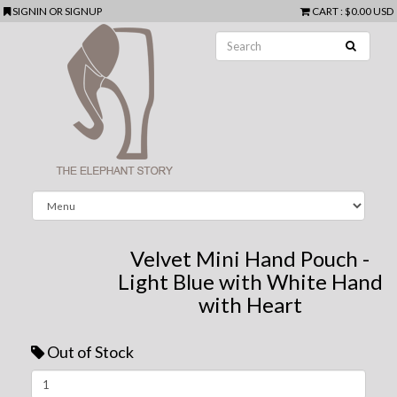
SIGNIN
OR
SIGNUP
CART
:
$0.00 USD
Velvet Mini Hand Pouch -
Light Blue with White Hand
with Heart
Out of Stock