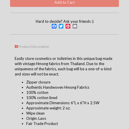
Hard to decide? Ask your friends :)
Facebook
Twitter
Pinterest
Email
Product Description
Easily store cosmetics or toiletries in this unique bag made
with vintage Hmong fabrics from Thailand. Due to the
uniqueness of the fabrics, each bag will be a one-of-a-kind
and sizes will not be exact.
Zipper closure
Authentic Handwoven Hmong Fabrics
100% cotton
100% cotton lined
Approximate Dimensions: 6"L x 6"H x 2.5W
Approximate weight: 2 oz.
Wipe clean
Origin: Laos
Fair Trade Product