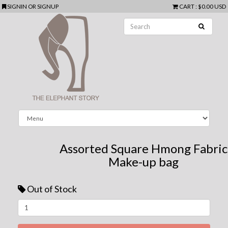
SIGNIN
OR
SIGNUP
CART
:
$0.00 USD
Assorted Square Hmong Fabric
Make-up bag
Out of Stock