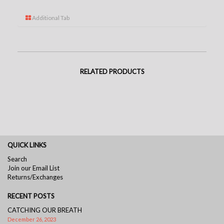
Additional Tab
RELATED PRODUCTS
QUICK LINKS
Search
Join our Email List
Returns/Exchanges
RECENT POSTS
CATCHING OUR BREATH
December 26, 2023