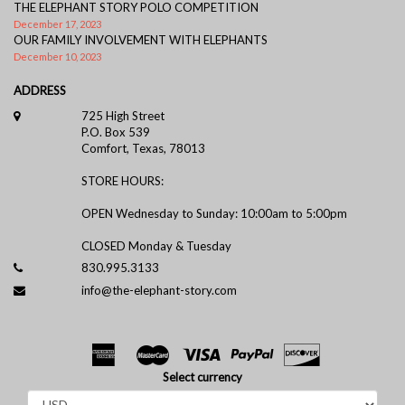
THE ELEPHANT STORY POLO COMPETITION
December 17, 2023
OUR FAMILY INVOLVEMENT WITH ELEPHANTS
December 10, 2023
ADDRESS
725 High Street
P.O. Box 539
Comfort, Texas, 78013
STORE HOURS:
OPEN Wednesday to Sunday: 10:00am to 5:00pm
CLOSED Monday & Tuesday
830.995.3133
info@the-elephant-story.com
Select currency