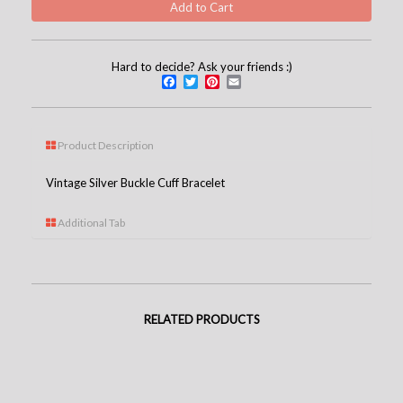
Hard to decide? Ask your friends :)
Facebook
Twitter
Pinterest
Email
Product Description
Vintage Silver Buckle Cuff Bracelet
Additional Tab
RELATED PRODUCTS