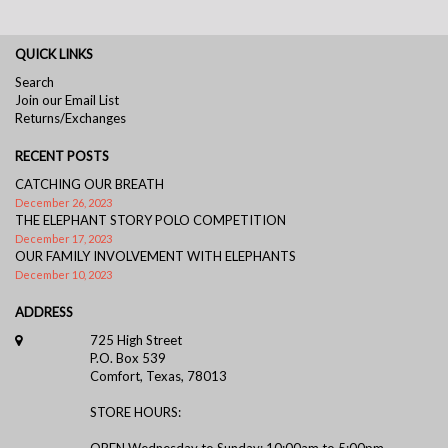
QUICK LINKS
Search
Join our Email List
Returns/Exchanges
RECENT POSTS
CATCHING OUR BREATH
December 26, 2023
THE ELEPHANT STORY POLO COMPETITION
December 17, 2023
OUR FAMILY INVOLVEMENT WITH ELEPHANTS
December 10, 2023
ADDRESS
725 High Street
P.O. Box 539
Comfort, Texas, 78013
STORE HOURS:
OPEN Wednesday to Sunday: 10:00am to 5:00pm