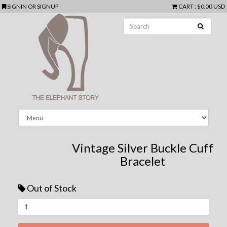
SIGNIN
OR
SIGNUP
CART
:
$0.00 USD
Vintage Silver Buckle Cuff
Bracelet
Out of Stock
Next