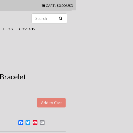
CART
:
$0.00 USD
BLOG
COVID-19
 Bracelet
Facebook
Twitter
Pinterest
Email