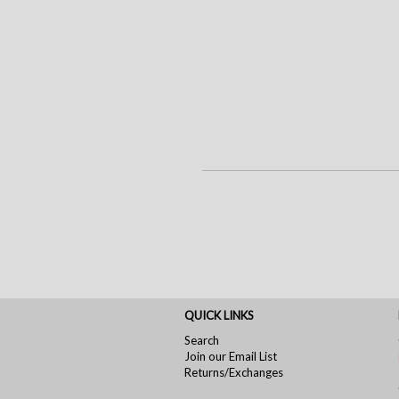
QUICK LINKS
Search
Join our Email List
Returns/Exchanges