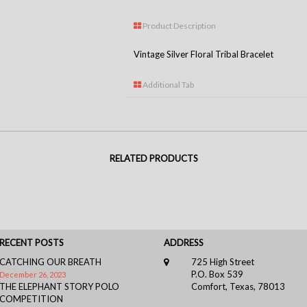
Product Description
Vintage Silver Floral Tribal Bracelet
Additional Tab
RELATED PRODUCTS
RECENT POSTS
ADDRESS
CATCHING OUR BREATH
725 High Street
P.O. Box 539
December 26, 2023
THE ELEPHANT STORY POLO
Comfort, Texas, 78013
COMPETITION