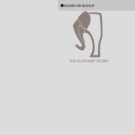
SIGNIN
OR
SIGNUP