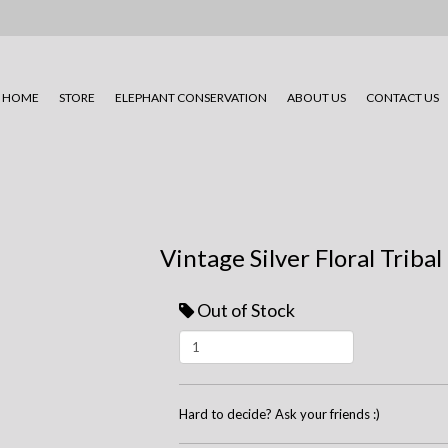
HOME
STORE
ELEPHANT CONSERVATION
ABOUT US
CONTACT US
Vintage Silver Floral Tribal
Out of Stock
Hard to decide? Ask your friends :)