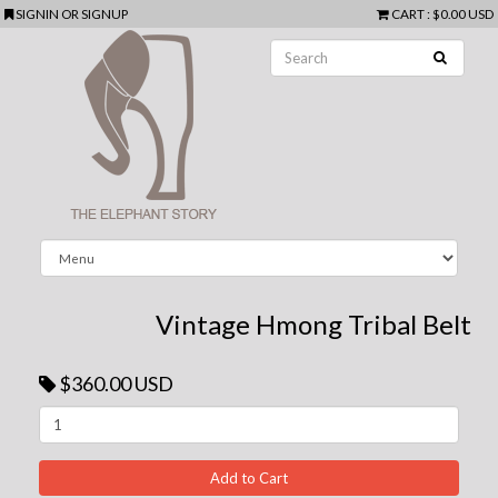
SIGNIN
OR
SIGNUP
CART
:
$0.00 USD
Vintage Hmong Tribal Belt
$360.00 USD
Next