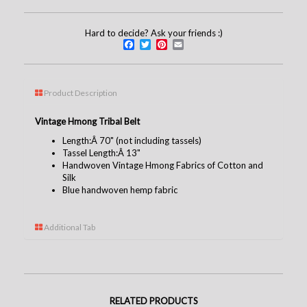
Hard to decide? Ask your friends :)
Facebook
Twitter
Pinterest
Email
Product Description
Vintage Hmong Tribal Belt
Length:Â 70" (not including tassels)
Tassel Length:Â 13"
Handwoven Vintage Hmong Fabrics of Cotton and
Silk
Blue handwoven hemp fabric
Additional Tab
RELATED PRODUCTS