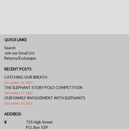
QUICK LINKS
Search
Join our Email List
Returns/Exchanges
RECENT POSTS
CATCHING OUR BREATH
December 26, 2023
THE ELEPHANT STORY POLO COMPETITION
December 17, 2023
OUR FAMILY INVOLVEMENT WITH ELEPHANTS
December 10, 2023
ADDRESS
725 High Street
P.O. Box 539