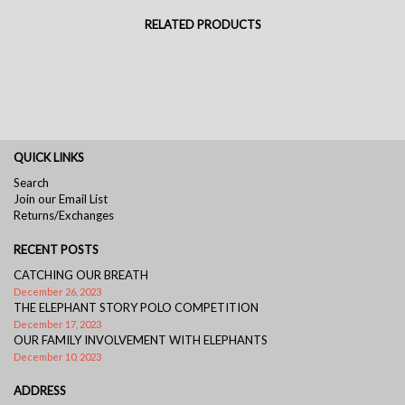
RELATED PRODUCTS
QUICK LINKS
Search
Join our Email List
Returns/Exchanges
RECENT POSTS
CATCHING OUR BREATH
December 26, 2023
THE ELEPHANT STORY POLO COMPETITION
December 17, 2023
OUR FAMILY INVOLVEMENT WITH ELEPHANTS
December 10, 2023
ADDRESS