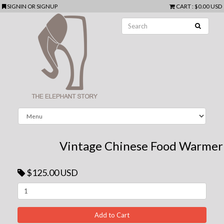
SIGNIN
OR
SIGNUP
CART
:
$0.00 USD
Vintage Chinese Food Warmer
$125.00 USD
Next