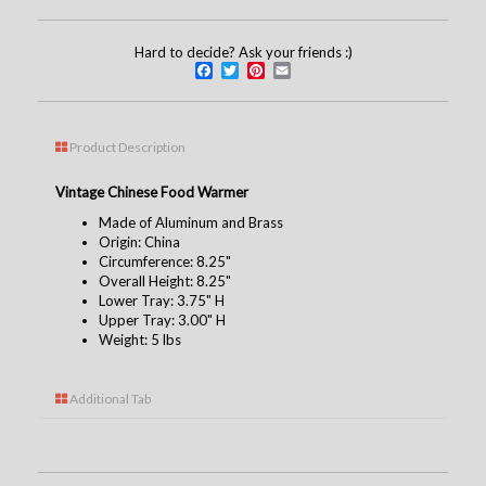
Hard to decide? Ask your friends :)
Facebook
Twitter
Pinterest
Email
Product Description
Vintage Chinese Food Warmer
Made of Aluminum and Brass
Origin: China
Circumference: 8.25"
Overall Height: 8.25"
Lower Tray: 3.75" H
Upper Tray: 3.00" H
Weight: 5 lbs
Additional Tab