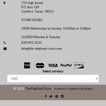
725 High Street
P.O. Box 539
Comfort, Texas, 78013
STORE HOURS:
OPEN Wednesday to Sunday: 10:00am to 5:00pm
CLOSED Monday & Tuesday
830.995.3133
info@the-elephant-story.com
Select currency
© 2025
The Elephant Story
|
Ecommerce Software by Shopify