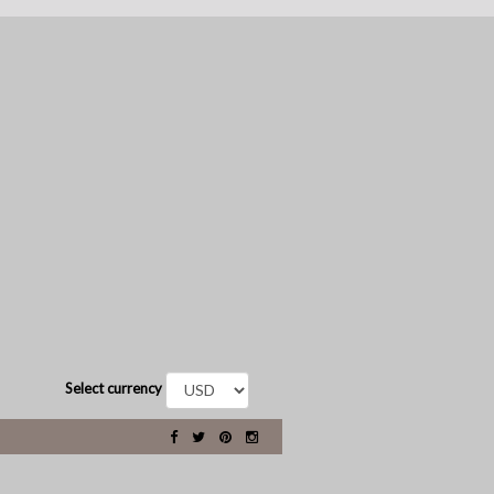
Select currency