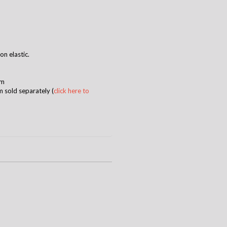
 on elastic
.
mm
m sold separately (
click here to