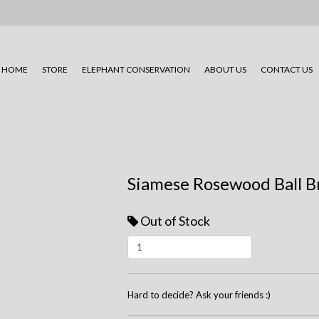
HOME
STORE
ELEPHANT CONSERVATION
ABOUT US
CONTACT US
Siamese Rosewood Ball B
Out of Stock
Hard to decide? Ask your friends :)