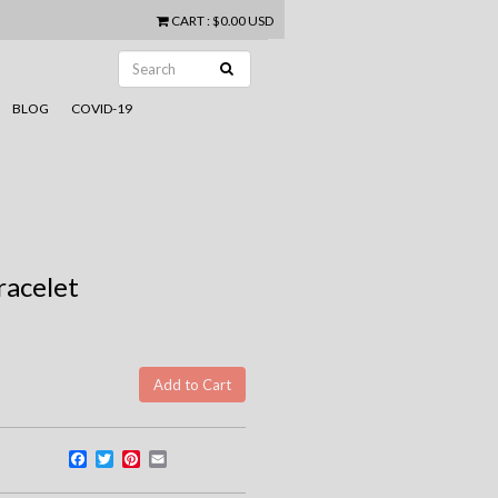
CART
:
$0.00 USD
BLOG
COVID-19
racelet
Facebook
Twitter
Pinterest
Email