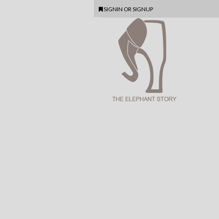
SIGNIN
OR
SIGNUP