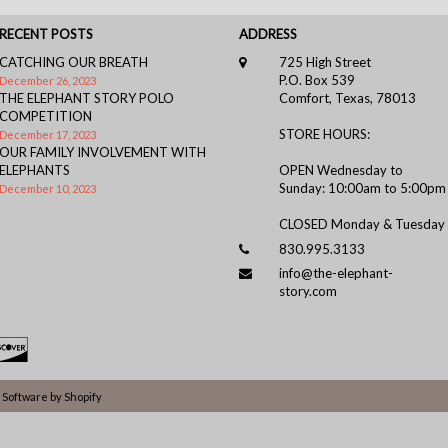
RECENT POSTS
ADDRESS
CATCHING OUR BREATH
725 High Street
P.O. Box 539
December 26, 2023
THE ELEPHANT STORY POLO
Comfort, Texas, 78013
COMPETITION
STORE HOURS:
December 17, 2023
OUR FAMILY INVOLVEMENT WITH
ELEPHANTS
OPEN Wednesday to
Sunday: 10:00am to 5:00pm
December 10, 2023
CLOSED Monday & Tuesday
830.995.3133
info@the-elephant-
story.com
Software by Shopify