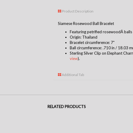
Product Description
Siamese Rosewood Ball Bracelet
Featuring
petrified rosewoodÂ
b
alls
Origin: Thailand
Bracelet circumference: 7"
Ball circumference: .710 in / 18.03 
Sterling Silver Clip on Elephant Char
view
).
Additional Tab
RELATED PRODUCTS