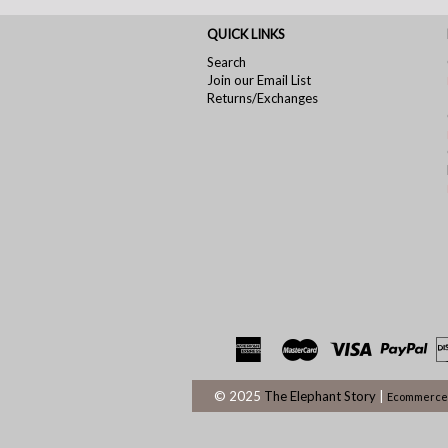
QUICK LINKS
Search
Join our Email List
Returns/Exchanges
© 2025
The Elephant Story
|
Ecommerce 