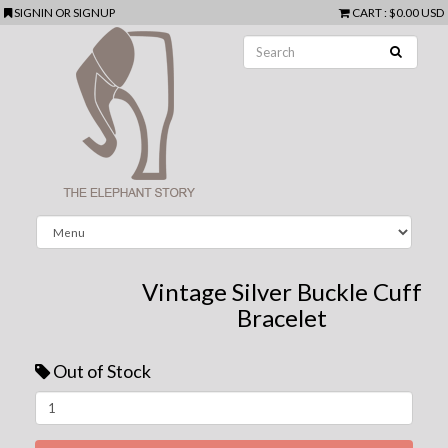
SIGNIN
OR
SIGNUP
CART
:
$0.00 USD
Vintage Silver Buckle Cuff
Bracelet
Out of Stock
Next