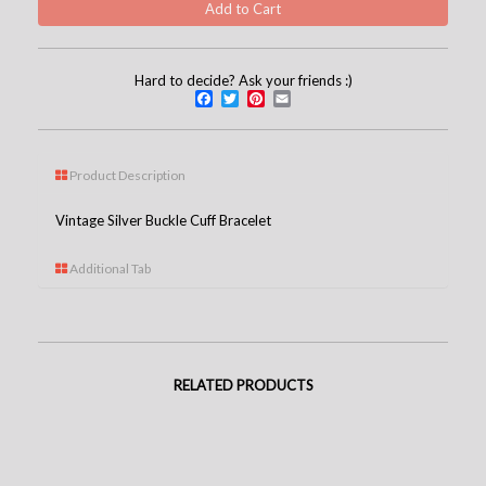
Hard to decide? Ask your friends :)
Facebook
Twitter
Pinterest
Email
Product Description
Vintage Silver Buckle Cuff Bracelet
Additional Tab
RELATED PRODUCTS