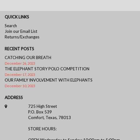
QUICK LINKS
Search
Join our Email List
Returns/Exchanges
RECENT POSTS
CATCHING OUR BREATH
December 26, 2023
THE ELEPHANT STORY POLO COMPETITION
December 17, 2023
OUR FAMILY INVOLVEMENT WITH ELEPHANTS
December 10, 2023
ADDRESS
725 High Street
P.O. Box 539
Comfort, Texas, 78013
STORE HOURS:
OPEN Wednesday to Sunday: 10:00am to 5:00pm