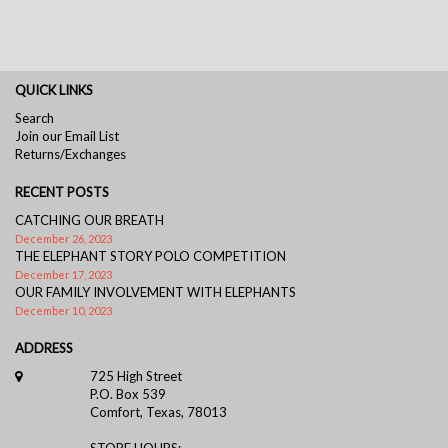
QUICK LINKS
Search
Join our Email List
Returns/Exchanges
RECENT POSTS
CATCHING OUR BREATH
December 26, 2023
THE ELEPHANT STORY POLO COMPETITION
December 17, 2023
OUR FAMILY INVOLVEMENT WITH ELEPHANTS
December 10, 2023
ADDRESS
725 High Street
P.O. Box 539
Comfort, Texas, 78013
STORE HOURS: