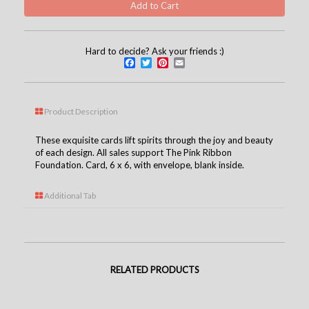
Hard to decide? Ask your friends :)
Facebook
Twitter
Pinterest
Email
Product Description
These exquisite cards lift spirits through the joy and beauty
of each design. All sales support The Pink Ribbon
Foundation. Card, 6 x 6, with envelope, blank inside.
Additional Tab
RELATED PRODUCTS