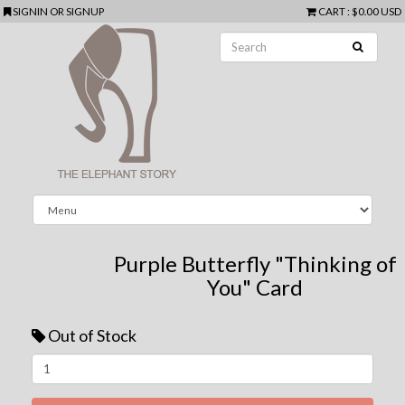
SIGNIN
OR
SIGNUP
CART
:
$0.00 USD
Purple Butterfly "Thinking of
You" Card
Out of Stock