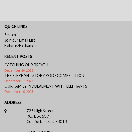
QUICK LINKS
Search
Join our Email List
Returns/Exchanges
RECENT POSTS
CATCHING OUR BREATH
December 26, 2023
THE ELEPHANT STORY POLO COMPETITION
December 17, 2023
OUR FAMILY INVOLVEMENT WITH ELEPHANTS
December 10, 2023
ADDRESS
725 High Street
P.O. Box 539
Comfort, Texas, 78013
STORE HOURS: