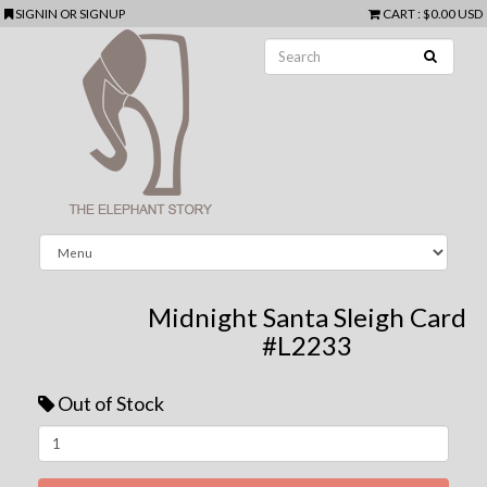
SIGNIN
OR
SIGNUP
CART
:
$0.00 USD
Midnight Santa Sleigh Card
#L2233
Out of Stock