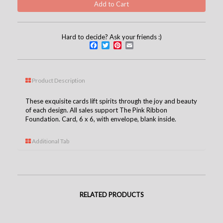
Hard to decide? Ask your friends :)
Facebook
Twitter
Pinterest
Email
Product Description
These exquisite cards lift spirits through the joy and beauty
of each design. All sales support The Pink Ribbon
Foundation. Card, 6 x 6, with envelope, blank inside.
Additional Tab
RELATED PRODUCTS