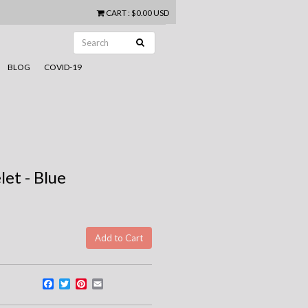
CART
:
$0.00 USD
BLOG
COVID-19
let - Blue
Facebook
Twitter
Pinterest
Email