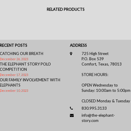
RELATED PRODUCTS
RECENT POSTS
ADDRESS
CATCHING OUR BREATH
725 High Street
P.O. Box 539
December 26, 2023
THE ELEPHANT STORY POLO
Comfort, Texas, 78013
COMPETITION
STORE HOURS:
December 17, 2023
OUR FAMILY INVOLVEMENT WITH
ELEPHANTS
OPEN Wednesday to
Sunday: 10:00am to 5:00pm
December 10, 2023
CLOSED Monday & Tuesday
830.995.3133
info@the-elephant-
story.com