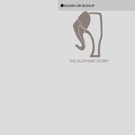
SIGNIN
OR
SIGNUP