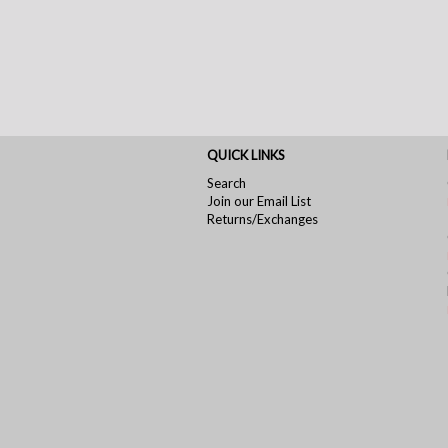
QUICK LINKS
Search
Join our Email List
Returns/Exchanges