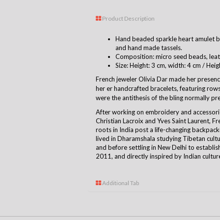
Product Description
Hand beaded sparkle heart amulet bra
and hand made tassels.
Composition: micro seed beads, leat
Size: Height: 3 cm, width: 4 cm / Heig
French jeweler Olivia Dar made her presence
her er handcrafted bracelets, featuring rows 
were the antithesis of the bling normally pre
After working on embroidery and accessori
Christian Lacroix and Yves Saint Laurent, F
roots in India post a life-changing backpack
lived in Dharamshala studying Tibetan cult
and before settling in New Delhi to establis
2011, and directly inspired by Indian cultur
Additional Tab