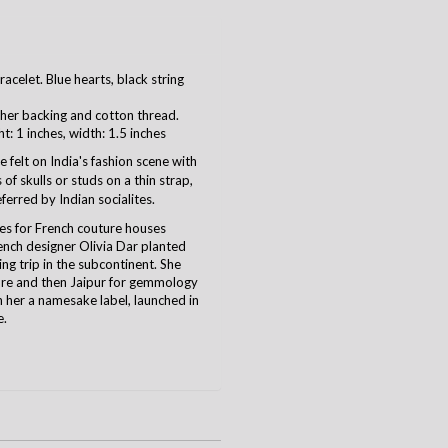
celet. Blue hearts, black string
her backing and cotton thread.
ht: 1 inches, width: 1.5 inches
 felt on India's fashion scene with
of skulls or studs on a thin strap,
ferred by Indian socialites.
es for French couture houses
rench designer Olivia Dar planted
ing trip in the subcontinent. She
ure and then Jaipur for gemmology
h her a namesake label, launched in
e.