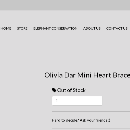
HOME
STORE
ELEPHANT CONSERVATION
ABOUT US
CONTACT US
Olivia Dar Mini Heart Brace
Out of Stock
Hard to decide? Ask your friends :)