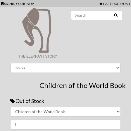
SIGNIN
OR
SIGNUP
CART
:
$0.00 USD
Children of the World Book
Out of Stock