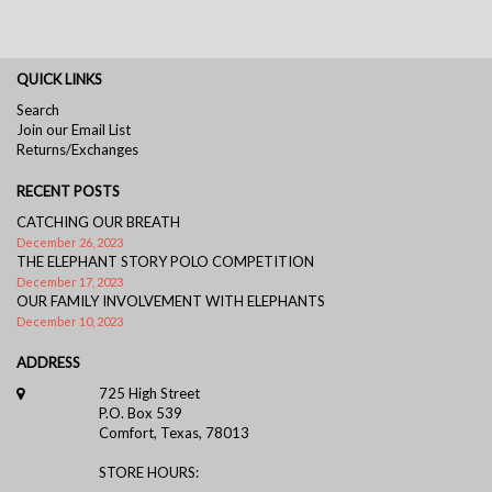
QUICK LINKS
Search
Join our Email List
Returns/Exchanges
RECENT POSTS
CATCHING OUR BREATH
December 26, 2023
THE ELEPHANT STORY POLO COMPETITION
December 17, 2023
OUR FAMILY INVOLVEMENT WITH ELEPHANTS
December 10, 2023
ADDRESS
725 High Street
P.O. Box 539
Comfort, Texas, 78013
STORE HOURS: