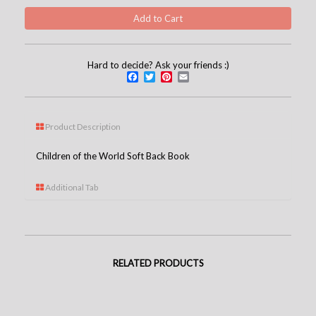
Hard to decide? Ask your friends :)
Facebook
Twitter
Pinterest
Email
Product Description
Children of the World Soft Back Book
Additional Tab
RELATED PRODUCTS