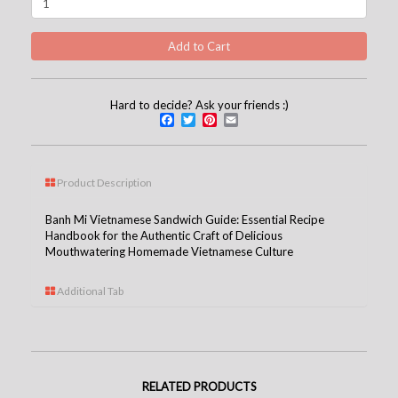
Hard to decide? Ask your friends :)
Facebook
Twitter
Pinterest
Email
Product Description
Banh Mi Vietnamese Sandwich Guide: Essential Recipe
Handbook for the Authentic Craft of Delicious
Mouthwatering Homemade Vietnamese Culture
Additional Tab
RELATED PRODUCTS