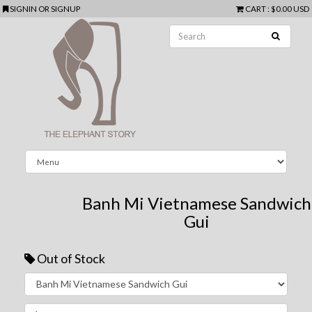
SIGNIN
OR
SIGNUP
CART
:
$0.00 USD
Banh Mi Vietnamese Sandwich
Gui
Out of Stock