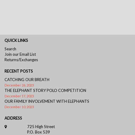
QUICK LINKS
Search
Join our Email List
Returns/Exchanges
RECENT POSTS
CATCHING OUR BREATH
December 26, 2023
THE ELEPHANT STORY POLO COMPETITION
December 17, 2023
OUR FAMILY INVOLVEMENT WITH ELEPHANTS
December 10, 2023
ADDRESS
725 High Street
P.O. Box 539