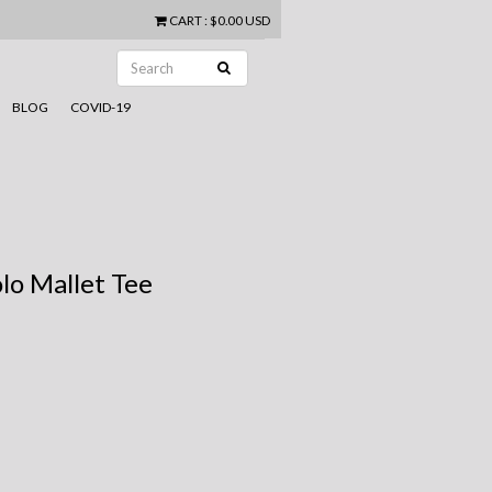
CART
:
$0.00 USD
BLOG
COVID-19
lo Mallet Tee