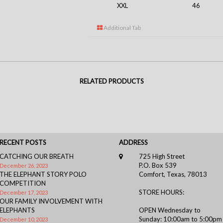
XXL
46
Additional Tab
RELATED PRODUCTS
RECENT POSTS
ADDRESS
CATCHING OUR BREATH
725 High Street
P.O. Box 539
December 26, 2023
THE ELEPHANT STORY POLO
Comfort, Texas, 78013
COMPETITION
STORE HOURS:
December 17, 2023
OUR FAMILY INVOLVEMENT WITH
ELEPHANTS
OPEN Wednesday to
Sunday: 10:00am to 5:00pm
December 10, 2023