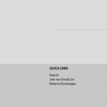
QUICK LINKS
Search
Join our Email List
Returns/Exchanges