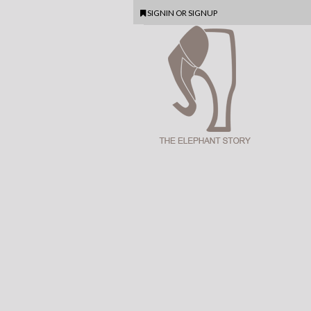
SIGNIN
OR
SIGNUP