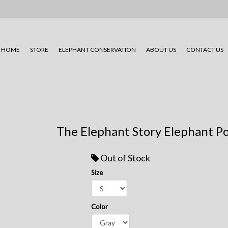
HOME
STORE
ELEPHANT CONSERVATION
ABOUT US
CONTACT US
The Elephant Story Elephant Po
Out of Stock
Size
Color