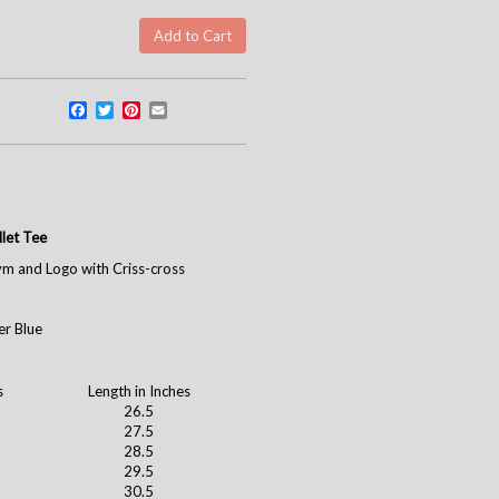
Facebook
Twitter
Pinterest
Email
let Tee
ym and Logo with Criss-cross
er Blue
s
Length in Inches
26.5
27.5
28.5
29.5
30.5