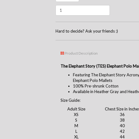
Hard to decide? Ask your friends :)
Product Description
The Elephant Story (TES) Elephant Polo Mal
Featuring The Elephant Story Acron
Elephant Polo Mallets
100% Pre-shrunk Cotton
Available in Heather Gray and Heath
Size Guide:
Adult Size
Chest Size in Inche
XS
36
S
38
M
40
L
42
XL
44