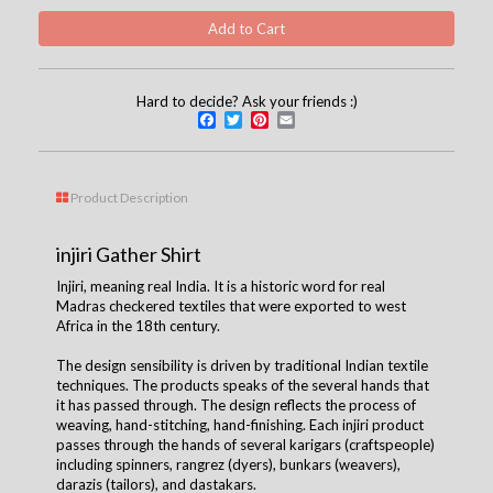
Hard to decide? Ask your friends :)
Facebook
Twitter
Pinterest
Email
Product Description
injiri Gather Shirt
Injiri, meaning real India. It is a historic word for real
Madras checkered textiles that were exported to west
Africa in the 18th century.
The design sensibility is driven by traditional Indian textile
techniques. The products speaks of the several hands that
it has passed through. The design reflects the process of
weaving, hand-stitching, hand-finishing. Each injiri product
passes through the hands of several karigars (craftspeople)
including spinners, rangrez (dyers), bunkars (weavers),
darazis (tailors), and dastakars.