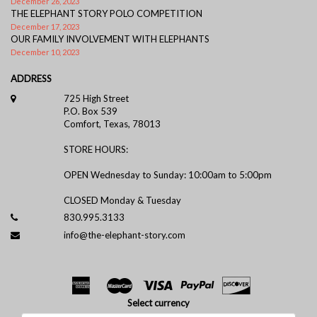
December 26, 2023
THE ELEPHANT STORY POLO COMPETITION
December 17, 2023
OUR FAMILY INVOLVEMENT WITH ELEPHANTS
December 10, 2023
ADDRESS
725 High Street
P.O. Box 539
Comfort, Texas, 78013
STORE HOURS:
OPEN Wednesday to Sunday: 10:00am to 5:00pm
CLOSED Monday & Tuesday
830.995.3133
info@the-elephant-story.com
Select currency