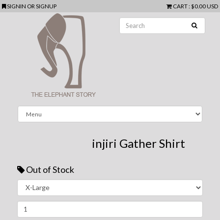
SIGNIN
OR
SIGNUP
CART
:
$0.00 USD
injiri Gather Shirt
Out of Stock