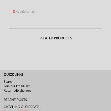
Additional Tab
RELATED PRODUCTS
QUICK LINKS
Search
Join our Email List
Returns/Exchanges
RECENT POSTS
CATCHING OUR BREATH