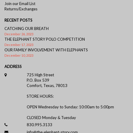
Join our Email List
Returns/Exchanges
RECENT POSTS
CATCHING OUR BREATH
December 26, 2023
THE ELEPHANT STORY POLO COMPETITION
December 17, 2023
OUR FAMILY INVOLVEMENT WITH ELEPHANTS
December 10, 2023
ADDRESS
725 High Street
P.O. Box 539
Comfort, Texas, 78013
STORE HOURS:
OPEN Wednesday to Sunday: 10:00am to 5:00pm
CLOSED Monday & Tuesday
830.995.3133
info@the-elephant-story.com