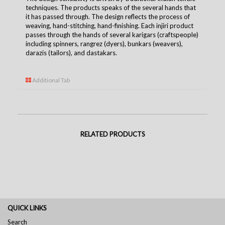
techniques. The products speaks of the several hands that
it has passed through. The design reflects the process of
weaving, hand-stitching, hand-finishing. Each injiri product
passes through the hands of several karigars (craftspeople)
including spinners, rangrez (dyers), bunkars (weavers),
darazis (tailors), and dastakars.
Additional Tab
RELATED PRODUCTS
QUICK LINKS
Search