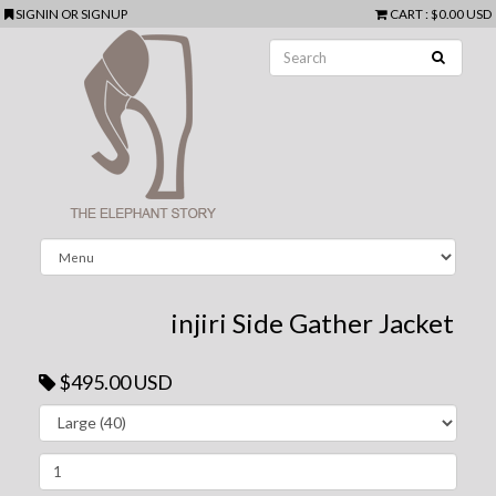
SIGNIN
OR
SIGNUP
CART
:
$0.00 USD
injiri Side Gather Jacket
$495.00 USD
Next