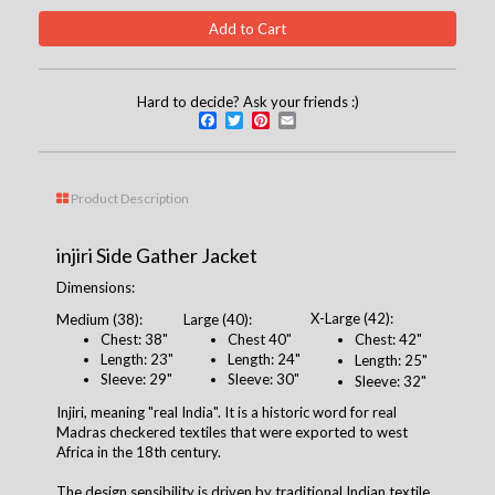
Hard to decide? Ask your friends :)
Facebook
Twitter
Pinterest
Email
Product Description
injiri Side Gather Jacket
Dimensions:
X-Large (42):
Medium (38):
Large (40):
Chest: 38"
Chest 40"
Chest: 42"
Length: 23"
Length: 24"
Length: 25"
Sleeve: 29"
Sleeve: 30"
Sleeve: 32"
Injiri, meaning "real India". It is a historic word for real
Madras checkered textiles that were exported to west
Africa in the 18th century.
The design sensibility is driven by traditional Indian textile