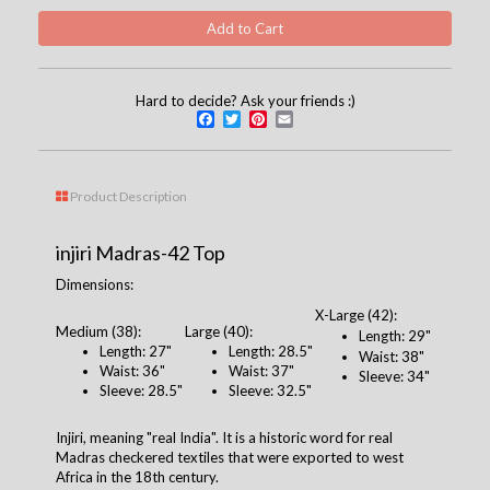
Hard to decide? Ask your friends :)
Facebook
Twitter
Pinterest
Email
Product Description
injiri Madras-42 Top
Dimensions:
X-Large (42):
Medium (38):
Large (40):
Length: 29"
Length: 27"
Length: 28.5"
Waist: 38"
Waist: 36"
Waist: 37"
Sleeve: 34"
Sleeve: 28.5"
Sleeve: 32.5"
Injiri, meaning "real India". It is a historic word for real
Madras checkered textiles that were exported to west
Africa in the 18th century.