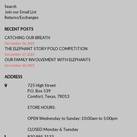
Search
Join our Email List
Returns/Exchanges
RECENT POSTS
CATCHING OUR BREATH
December 26, 2023
THE ELEPHANT STORY POLO COMPETITION
December 17, 2023
OUR FAMILY INVOLVEMENT WITH ELEPHANTS
December 10, 2023
ADDRESS
725 High Street
P.O. Box 539
Comfort, Texas, 78013
STORE HOURS:
OPEN Wednesday to Sunday: 10:00am to 5:00pm
CLOSED Monday & Tuesday
830.995.3133