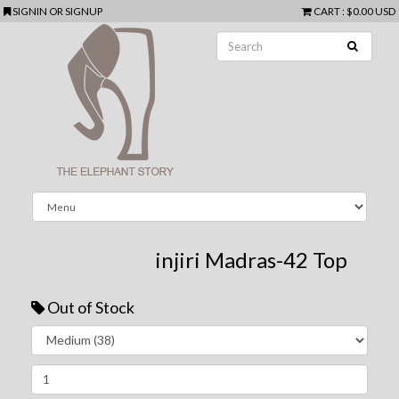
SIGNIN
OR
SIGNUP
CART
:
$0.00 USD
injiri Madras-42 Top
Out of Stock
Next