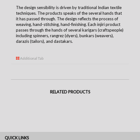
The design sensibility is driven by traditional Indian textile
techniques. The products speaks of the several hands that
it has passed through. The design reflects the process of
weaving, hand-stitching, hand-finishing. Each injiri product
passes through the hands of several karigars (craftspeople)
including spinners, rangrez (dyers), bunkars (weavers),
darazis (tailors), and dastakars.
Additional Tab
RELATED PRODUCTS
QUICK LINKS