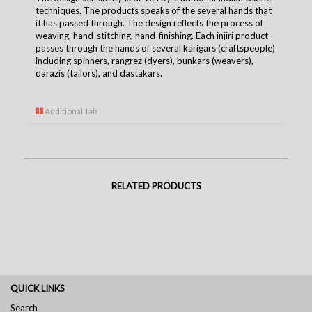
techniques. The products speaks of the several hands that
it has passed through. The design reflects the process of
weaving, hand-stitching, hand-finishing. Each injiri product
passes through the hands of several karigars (craftspeople)
including spinners, rangrez (dyers), bunkars (weavers),
darazis (tailors), and dastakars.
Additional Tab
RELATED PRODUCTS
QUICK LINKS
Search