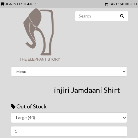
SIGNIN
OR
SIGNUP
CART
:
$0.00 USD
injiri Jamdaani Shirt
Out of Stock
Next