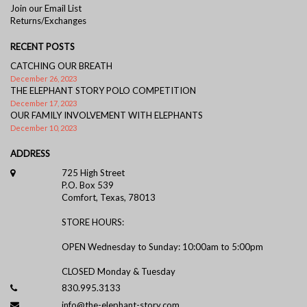
Join our Email List
Returns/Exchanges
RECENT POSTS
CATCHING OUR BREATH
December 26, 2023
THE ELEPHANT STORY POLO COMPETITION
December 17, 2023
OUR FAMILY INVOLVEMENT WITH ELEPHANTS
December 10, 2023
ADDRESS
725 High Street
P.O. Box 539
Comfort, Texas, 78013
STORE HOURS:
OPEN Wednesday to Sunday: 10:00am to 5:00pm
CLOSED Monday & Tuesday
830.995.3133
info@the-elephant-story.com