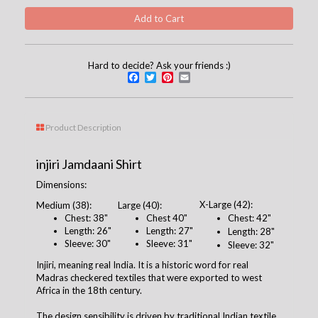
Hard to decide? Ask your friends :)
Facebook
Twitter
Pinterest
Email
Product Description
injiri Jamdaani Shirt
Dimensions:
X-Large (42):
Medium (38):
Large (40):
Chest: 38"
Chest 40"
Chest: 42"
Length: 26"
Length: 27"
Length: 28"
Sleeve: 30"
Sleeve: 31"
Sleeve: 32"
Injiri, meaning real India. It is a historic word for real
Madras checkered textiles that were exported to west
Africa in the 18th century.
The design sensibility is driven by traditional Indian textile