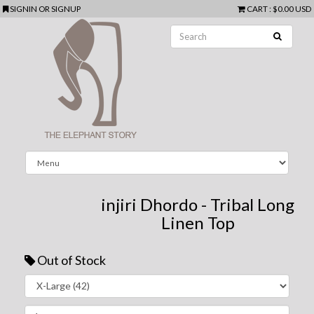
SIGNIN
OR
SIGNUP
CART
:
$0.00 USD
injiri Dhordo - Tribal Long
Linen Top
Out of Stock
Next