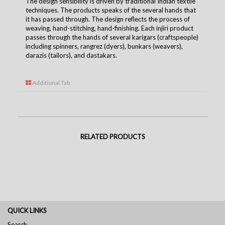
The design sensibility is driven by traditional Indian textile
techniques. The products speaks of the several hands that
it has passed through. The design reflects the process of
weaving, hand-stitching, hand-finishing. Each injiri product
passes through the hands of several karigars (craftspeople)
including spinners, rangrez (dyers), bunkars (weavers),
darazis (tailors), and dastakars.
Additional Tab
RELATED PRODUCTS
QUICK LINKS
Search