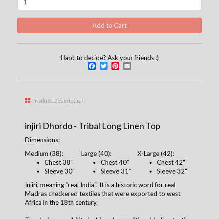
Hard to decide? Ask your friends :)
Facebook
Twitter
Pinterest
Email
Product Description
injiri Dhordo - Tribal Long Linen Top
Dimensions:
Medium (38):
Large (40):
X-Large (42):
Chest
38
"
Chest 4
0
"
Chest 42"
Sleeve 30"
Sleeve 31"
Sleeve 32"
Injiri, meaning "real India". It is a historic word for real
Madras checkered textiles that were exported to west
Africa in the 18th century.