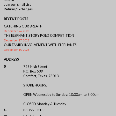
Join our Email List
Returns/Exchanges
RECENT POSTS
CATCHING OUR BREATH
December 26, 2023
THE ELEPHANT STORY POLO COMPETITION
December 17, 2023
OUR FAMILY INVOLVEMENT WITH ELEPHANTS
December 10, 2023
ADDRESS
725 High Street
P.O. Box 539
Comfort, Texas, 78013
STORE HOURS:
OPEN Wednesday to Sunday: 10:00am to 5:00pm
CLOSED Monday & Tuesday
830.995.3133