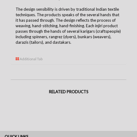
The design sensibility is driven by traditional Indian textile
techniques. The products speaks of the several hands that
it has passed through. The design reflects the process of
weaving, hand-stitching, hand-finishing. Each injiri product
passes through the hands of several karigars (craftspeople)
including spinners, rangrez (dyers), bunkars (weavers),
darazis (tailors), and dastakars.
Additional Tab
RELATED PRODUCTS
QUICK LINKS