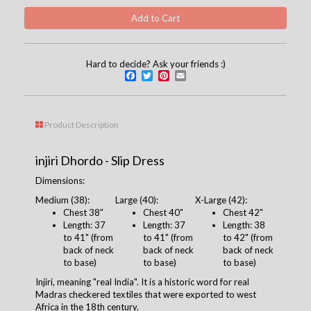
Hard to decide? Ask your friends :)
Facebook
Twitter
Pinterest
Email
Product Description
injiri Dhordo - Slip Dress
Dimensions:
Medium (38):
Large (40):
X-Large (42):
Chest
38
"
Chest 4
0
"
Chest 42"
Length: 37
Length: 37
Length: 38
to 41" (from
to 41
" (from
to 42" (from
back of neck
back of neck
back of neck
to base)
to base)
to base)
Injiri, meaning "real India". It is a historic word for real
Madras checkered textiles that were exported to west
Africa in the 18th century.