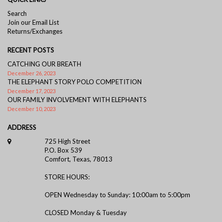
Search
Join our Email List
Returns/Exchanges
RECENT POSTS
CATCHING OUR BREATH
December 26, 2023
THE ELEPHANT STORY POLO COMPETITION
December 17, 2023
OUR FAMILY INVOLVEMENT WITH ELEPHANTS
December 10, 2023
ADDRESS
725 High Street
P.O. Box 539
Comfort, Texas, 78013
STORE HOURS:
OPEN Wednesday to Sunday: 10:00am to 5:00pm
CLOSED Monday & Tuesday