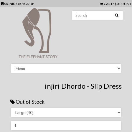
SIGNIN
OR
SIGNUP
CART
:
$0.00 USD
injiri Dhordo - Slip Dress
Out of Stock
Next