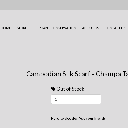
HOME
STORE
ELEPHANT CONSERVATION
ABOUT US
CONTACT US
Cambodian Silk Scarf - Champa Ta
Out of Stock
Hard to decide? Ask your friends :)