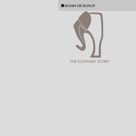
SIGNIN
OR
SIGNUP