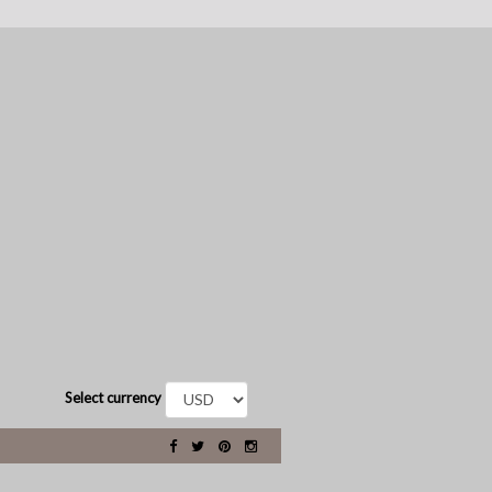
Select currency