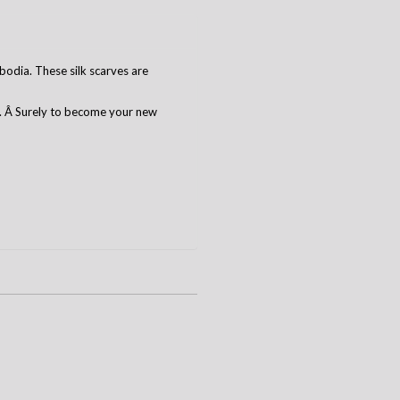
odia. These silk scarves are
r. Â Surely to become your new