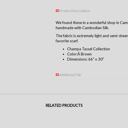
Product Description
We found these in a wonderful shop in Camb
handmade with Cambodian Silk.
The fabric is extremely light and semi-shee
favorite scarf.
Champa Tassel Collection
Color:Â Brown
Dimensions: 66" x 30"
Additional Tab
RELATED PRODUCTS