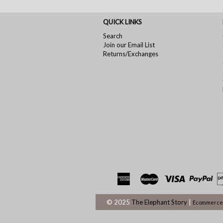
QUICK LINKS
Search
Join our Email List
Returns/Exchanges
© 2025
The Elephant Story
|
Ecommerce 