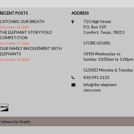
RECENT POSTS
ADDRESS
CATCHING OUR BREATH
725 High Street
P.O. Box 539
December 26, 2023
THE ELEPHANT STORY POLO
Comfort, Texas, 78013
COMPETITION
STORE HOURS:
December 17, 2023
OUR FAMILY INVOLVEMENT WITH
ELEPHANTS
OPEN Wednesday to
Sunday: 10:00am to 5:00pm
December 10, 2023
CLOSED Monday & Tuesday
830.995.3133
info@the-elephant-
story.com
Software by Shopify