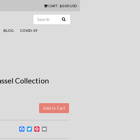
CART
:
$0.00 USD
BLOG
COVID-19
ssel Collection
Facebook
Twitter
Pinterest
Email