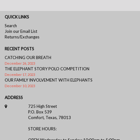
QUICK LINKS
Search
Join our Email List
Returns/Exchanges
RECENT POSTS
CATCHING OUR BREATH
December 26, 2023
THE ELEPHANT STORY POLO COMPETITION
December 17, 2023
OUR FAMILY INVOLVEMENT WITH ELEPHANTS
December 10, 2023
ADDRESS
725 High Street
P.O. Box 539
Comfort, Texas, 78013
STORE HOURS:
OPEN Wednesday to Sunday: 10:00am to 5:00pm