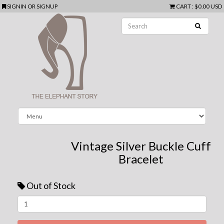
SIGNIN
OR
SIGNUP
CART
:
$0.00 USD
Vintage Silver Buckle Cuff
Bracelet
Out of Stock
Next