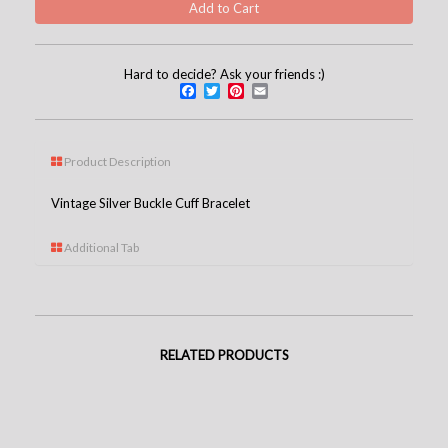
Hard to decide? Ask your friends :)
Facebook
Twitter
Pinterest
Email
Product Description
Vintage Silver Buckle Cuff Bracelet
Additional Tab
RELATED PRODUCTS