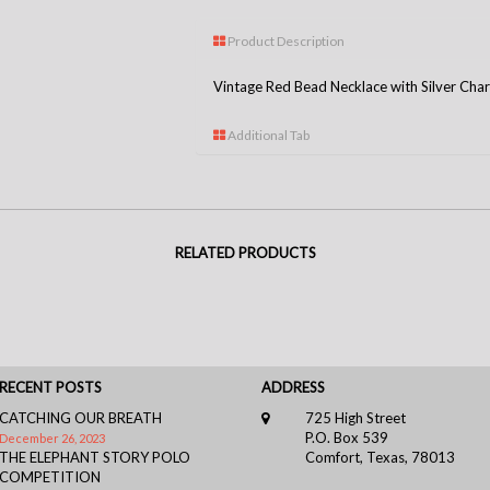
Product Description
Vintage Red Bead Necklace with Silver Cha
Additional Tab
RELATED PRODUCTS
RECENT POSTS
ADDRESS
CATCHING OUR BREATH
725 High Street
P.O. Box 539
December 26, 2023
THE ELEPHANT STORY POLO
Comfort, Texas, 78013
COMPETITION