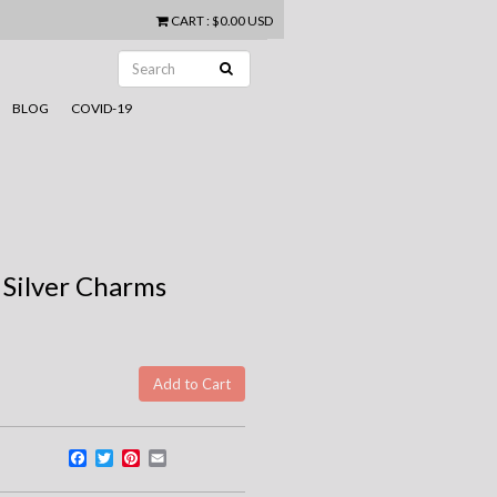
CART
:
$0.00 USD
BLOG
COVID-19
 Silver Charms
Facebook
Twitter
Pinterest
Email