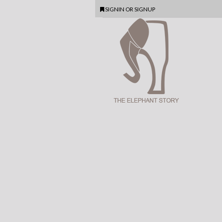
SIGNIN
OR
SIGNUP