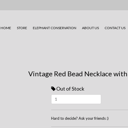
HOME
STORE
ELEPHANT CONSERVATION
ABOUT US
CONTACT US
Vintage Red Bead Necklace with
Out of Stock
Hard to decide? Ask your friends :)