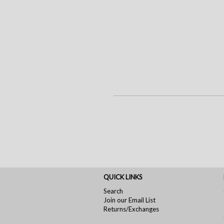
QUICK LINKS
Search
Join our Email List
Returns/Exchanges