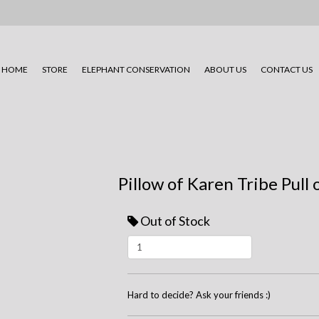
HOME
STORE
ELEPHANT CONSERVATION
ABOUT US
CONTACT US
Pillow of Karen Tribe Pull 
Out of Stock
Hard to decide? Ask your friends :)