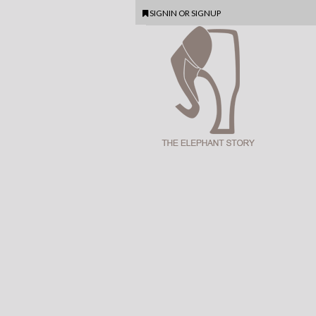
SIGNIN
OR
SIGNUP