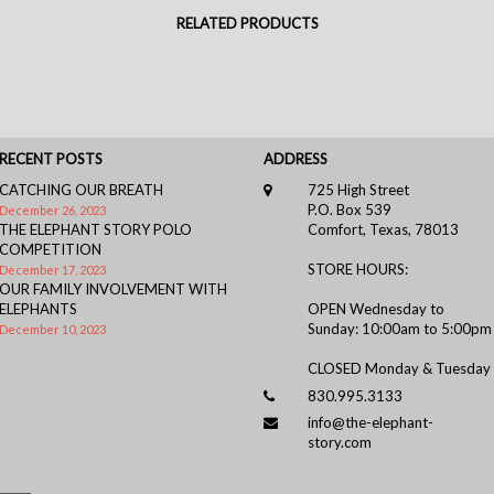
RELATED PRODUCTS
RECENT POSTS
ADDRESS
CATCHING OUR BREATH
725 High Street
P.O. Box 539
December 26, 2023
THE ELEPHANT STORY POLO
Comfort, Texas, 78013
COMPETITION
STORE HOURS:
December 17, 2023
OUR FAMILY INVOLVEMENT WITH
ELEPHANTS
OPEN Wednesday to
Sunday: 10:00am to 5:00pm
December 10, 2023
CLOSED Monday & Tuesday
830.995.3133
info@the-elephant-
story.com