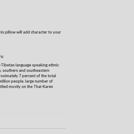
is pillow will add character to your
ric
-Tibetan language speaking ethnic
te, southern and southeastern
ximately 7 percent of the total
illion people. large number of
ttled mostly on the Thai-Karen