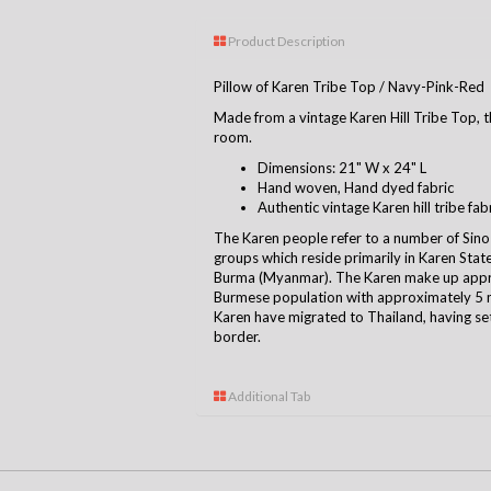
Product Description
Pillow of Karen Tribe Top / Navy-Pink-Red
Made from a vintage Karen Hill Tribe Top, th
room.
Dimensions: 21" W x 24" L
Hand woven, Hand dyed fabric
Authentic vintage Karen hill tribe fab
The Karen people refer to a number of Sino
groups which reside primarily in Karen Sta
Burma (Myanmar). The Karen make up appro
Burmese population with approximately 5 m
Karen have migrated to Thailand, having se
borde
r.
Additional Tab