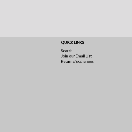
QUICK LINKS
Search
Join our Email List
Returns/Exchanges