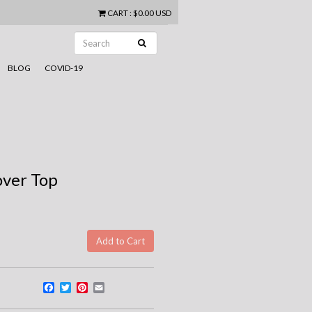
CART
:
$0.00 USD
BLOG
COVID-19
over Top
Facebook
Twitter
Pinterest
Email