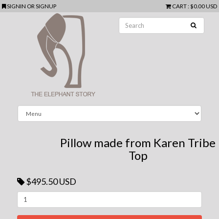
SIGNIN
OR
SIGNUP
CART
:
$0.00 USD
Pillow made from Karen Tribe
Top
$495.50 USD
Next