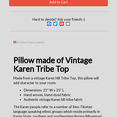
Hard to decide? Ask your friends :)
Facebook
Twitter
Pinterest
Email
Product Description
Pillow made of Vintage
Karen Tribe Top
Made from a vintage Karen Hill Tribe Top, this pillow will
add character to your room.
Dimensions: 21" W x 25" L
Hand woven, Hand dyed fabric
Authentic vintage Karen hill tribe fabric
The Karen people refer to a number of Sino-Tibetan
language speaking ethnic groups which reside primarily in
Karen State, southern and southeastern Burma (Myanmar).