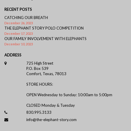
RECENT POSTS
CATCHING OUR BREATH
December 26, 2023
THE ELEPHANT STORY POLO COMPETITION
December 17, 2023
OUR FAMILY INVOLVEMENT WITH ELEPHANTS
December 10, 2023
ADDRESS
725 High Street
P.O. Box 539
Comfort, Texas, 78013
STORE HOURS:
OPEN Wednesday to Sunday: 10:00am to 5:00pm
CLOSED Monday & Tuesday
830.995.3133
info@the-elephant-story.com