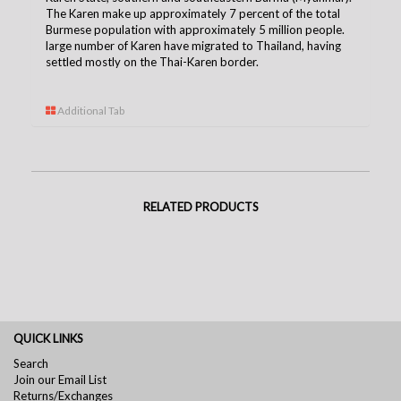
The Karen make up approximately 7 percent of the total
Burmese population with approximately 5 million people.
large number of Karen have migrated to Thailand, having
settled mostly on the Thai-Karen borde
r.
Additional Tab
RELATED PRODUCTS
QUICK LINKS
Search
Join our Email List
Returns/Exchanges