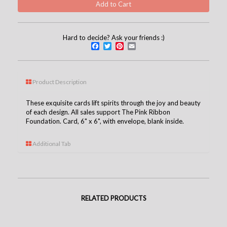
Hard to decide? Ask your friends :)
Facebook
Twitter
Pinterest
Email
Product Description
These exquisite cards lift spirits through the joy and beauty
of each design. All sales support The Pink Ribbon
Foundation. Card, 6" x 6", with envelope, blank inside.
Additional Tab
RELATED PRODUCTS