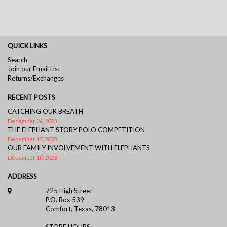
QUICK LINKS
Search
Join our Email List
Returns/Exchanges
RECENT POSTS
CATCHING OUR BREATH
December 26, 2023
THE ELEPHANT STORY POLO COMPETITION
December 17, 2023
OUR FAMILY INVOLVEMENT WITH ELEPHANTS
December 10, 2023
ADDRESS
725 High Street
P.O. Box 539
Comfort, Texas, 78013
STORE HOURS: