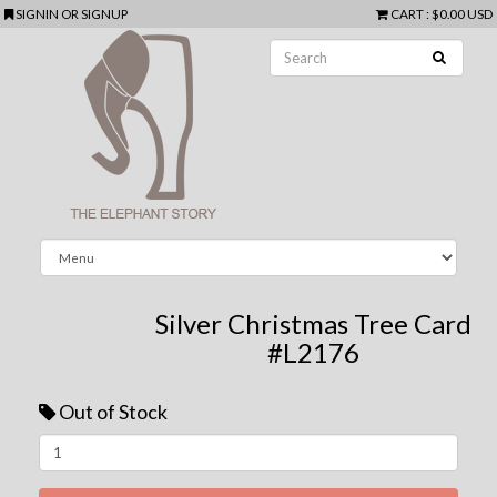
SIGNIN
OR
SIGNUP
CART
:
$0.00 USD
Silver Christmas Tree Card
#L2176
Out of Stock