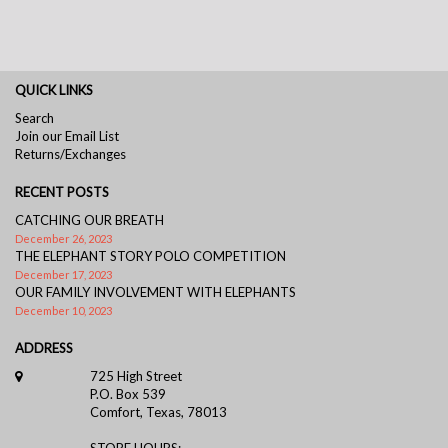
QUICK LINKS
Search
Join our Email List
Returns/Exchanges
RECENT POSTS
CATCHING OUR BREATH
December 26, 2023
THE ELEPHANT STORY POLO COMPETITION
December 17, 2023
OUR FAMILY INVOLVEMENT WITH ELEPHANTS
December 10, 2023
ADDRESS
725 High Street
P.O. Box 539
Comfort, Texas, 78013
STORE HOURS: