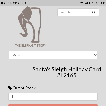
SIGNIN
OR
SIGNUP
CART
:
$0.00 USD
Santa's Sleigh Holiday Card
#L2165
Out of Stock