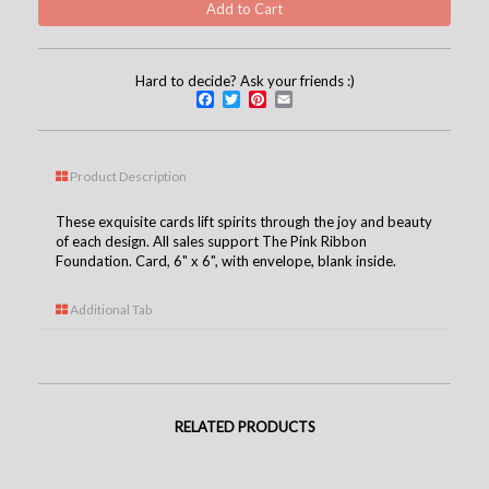
Hard to decide? Ask your friends :)
Facebook
Twitter
Pinterest
Email
Product Description
These exquisite cards lift spirits through the joy and beauty
of each design. All sales support The Pink Ribbon
Foundation. Card, 6" x 6", with envelope, blank inside.
Additional Tab
RELATED PRODUCTS