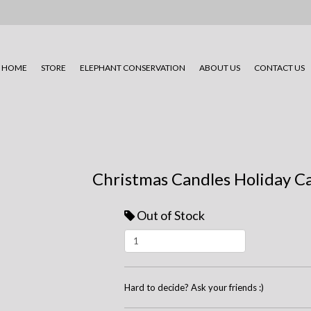
HOME
STORE
ELEPHANT CONSERVATION
ABOUT US
CONTACT US
Christmas Candles Holiday C
Out of Stock
Hard to decide? Ask your friends :)