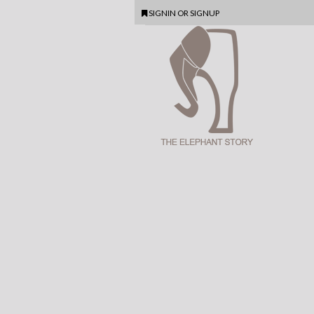
SIGNIN
OR
SIGNUP