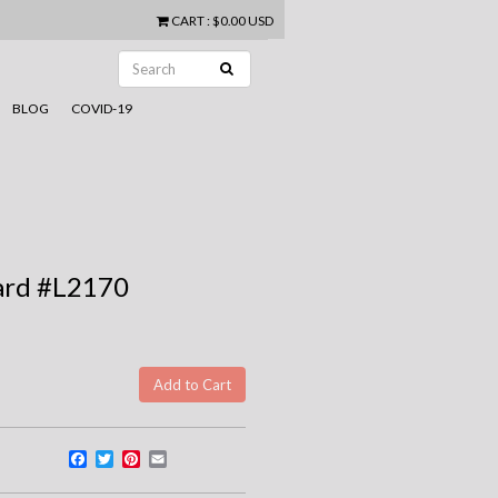
CART
:
$0.00 USD
BLOG
COVID-19
ard #L2170
Facebook
Twitter
Pinterest
Email