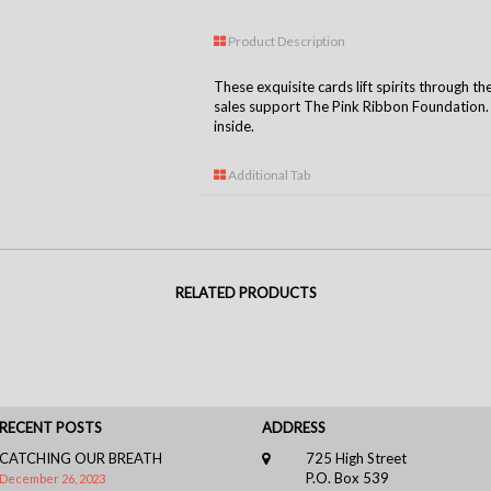
Product Description
These exquisite cards lift spirits through th
sales support The Pink Ribbon Foundation. C
inside.
Additional Tab
RELATED PRODUCTS
RECENT POSTS
ADDRESS
CATCHING OUR BREATH
725 High Street
P.O. Box 539
December 26, 2023