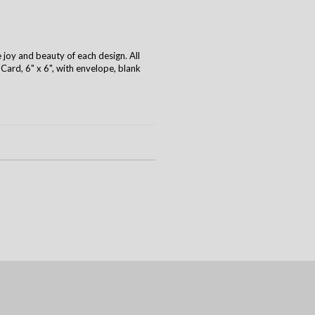
e joy and beauty of each design. All
ard, 6" x 6", with envelope, blank