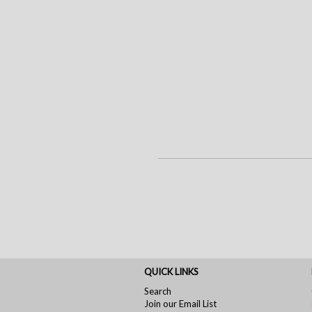
QUICK LINKS
Search
Join our Email List