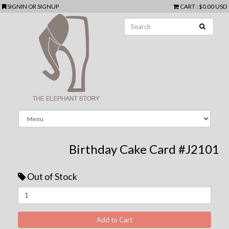
SIGNIN
OR
SIGNUP
CART
:
$0.00 USD
Birthday Cake Card #J2101
Out of Stock