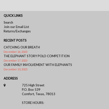
QUICK LINKS
Search
Join our Email List
Returns/Exchanges
RECENT POSTS
CATCHING OUR BREATH
December 26, 2023
THE ELEPHANT STORY POLO COMPETITION
December 17, 2023
OUR FAMILY INVOLVEMENT WITH ELEPHANTS
December 10, 2023
ADDRESS
725 High Street
P.O. Box 539
Comfort, Texas, 78013
STORE HOURS: