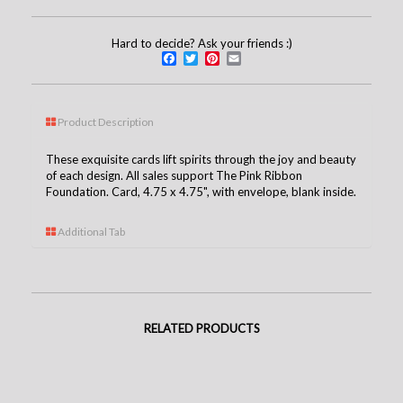
Hard to decide? Ask your friends :)
Facebook
Twitter
Pinterest
Email
Product Description
These exquisite cards lift spirits through the joy and beauty
of each design. All sales support The Pink Ribbon
Foundation. Card, 4.75 x 4.75", with envelope, blank inside.
Additional Tab
RELATED PRODUCTS