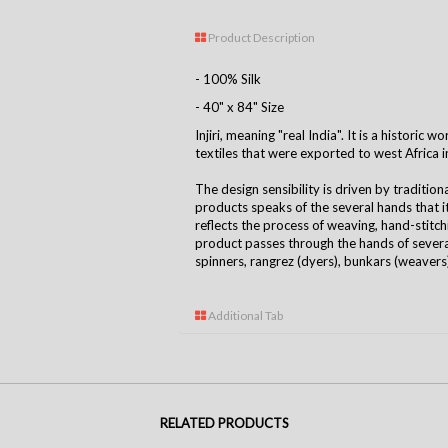
Product Description
- 100% Silk
- 40" x 84" Size
Injiri, meaning "real India". It is a historic
textiles that were exported to west Africa i
The design sensibility is driven by tradition
products speaks of the several hands that 
reflects the process of weaving, hand-stitchin
product passes through the hands of several
spinners, rangrez (dyers), bunkars (weavers),
Additional Tab
RELATED PRODUCTS