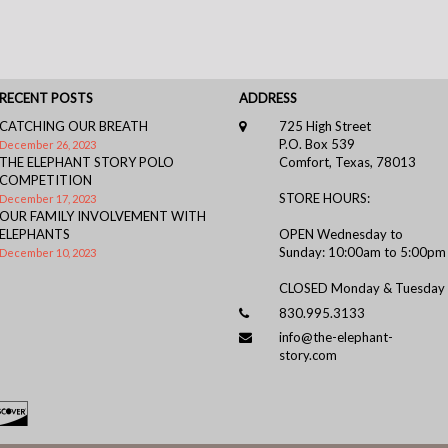
RECENT POSTS
ADDRESS
CATCHING OUR BREATH
725 High Street
P.O. Box 539
December 26, 2023
THE ELEPHANT STORY POLO
Comfort, Texas, 78013
COMPETITION
STORE HOURS:
December 17, 2023
OUR FAMILY INVOLVEMENT WITH
ELEPHANTS
OPEN Wednesday to
Sunday: 10:00am to 5:00pm
December 10, 2023
CLOSED Monday & Tuesday
830.995.3133
info@the-elephant-
story.com