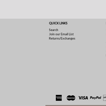
QUICK LINKS
Search
Join our Email List
Returns/Exchanges