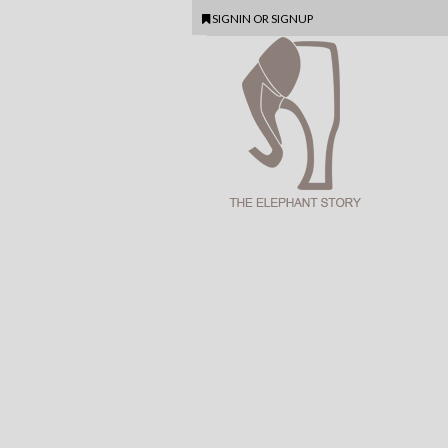
SIGNIN
OR
SIGNUP