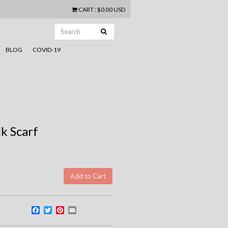
CART
:
$0.00 USD
BLOG
COVID-19
lk Scarf
Facebook
Twitter
Pinterest
Email