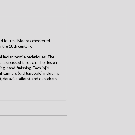
 word for real Madras checkered
n the 18th century.
al Indian textile techniques. The
it has passed through. The design
g, hand-finishing. Each injiri
 karigars (craftspeople) including
 darazis (tailors), and dastakars.