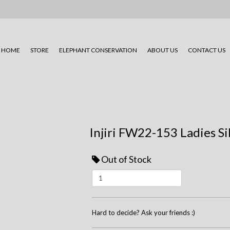
HOME
STORE
ELEPHANT CONSERVATION
ABOUT US
CONTACT US
Injiri FW22-153 Ladies Si
Out of Stock
Hard to decide? Ask your friends :)