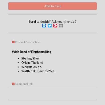
Hard to decide? Ask your friends :)
Facebook
Twitter
Pinterest
Email
Product Description
Wide Band of Elephants Ring
Sterling Silver
Origin: Thailand
Weight: .35 oz.
Width: 13.38mm/.526in.
Additional Tab