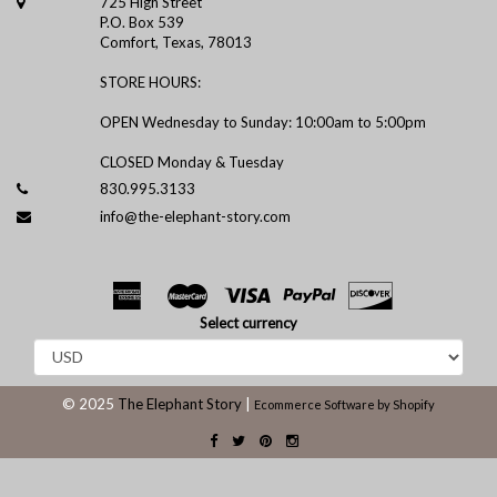
725 High Street
P.O. Box 539
Comfort, Texas, 78013
STORE HOURS:
OPEN Wednesday to Sunday: 10:00am to 5:00pm
CLOSED Monday & Tuesday
830.995.3133
info@the-elephant-story.com
Select currency
© 2025
The Elephant Story
|
Ecommerce Software by Shopify