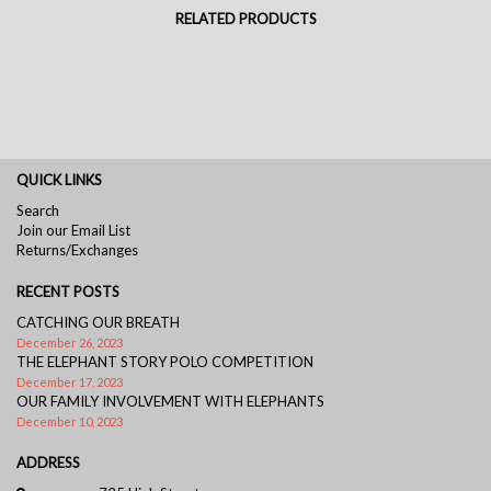
RELATED PRODUCTS
QUICK LINKS
Search
Join our Email List
Returns/Exchanges
RECENT POSTS
CATCHING OUR BREATH
December 26, 2023
THE ELEPHANT STORY POLO COMPETITION
December 17, 2023
OUR FAMILY INVOLVEMENT WITH ELEPHANTS
December 10, 2023
ADDRESS