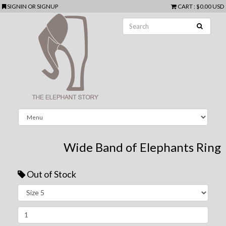
SIGNIN
OR
SIGNUP
CART
:
$0.00 USD
Wide Band of Elephants Ring
Out of Stock
Next