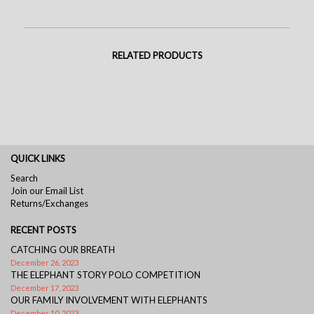
RELATED PRODUCTS
QUICK LINKS
Search
Join our Email List
Returns/Exchanges
RECENT POSTS
CATCHING OUR BREATH
December 26, 2023
THE ELEPHANT STORY POLO COMPETITION
December 17, 2023
OUR FAMILY INVOLVEMENT WITH ELEPHANTS
December 10, 2023