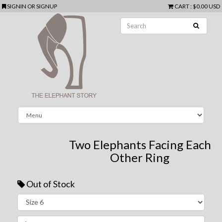
SIGNIN
OR
SIGNUP
CART
:
$0.00 USD
Two Elephants Facing Each
Other Ring
Out of Stock
Next