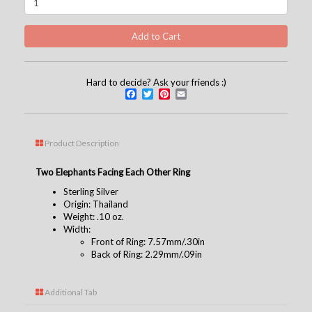
Hard to decide? Ask your friends :)
Facebook
Twitter
Pinterest
Email
Product Description
Two Elephants Facing Each Other Ring
Sterling Silver
Origin: Thailand
Weight: .10 oz.
Width:
Front of Ring: 7.57mm/.30in
Back of Ring: 2.29mm/.09in
Additional Tab