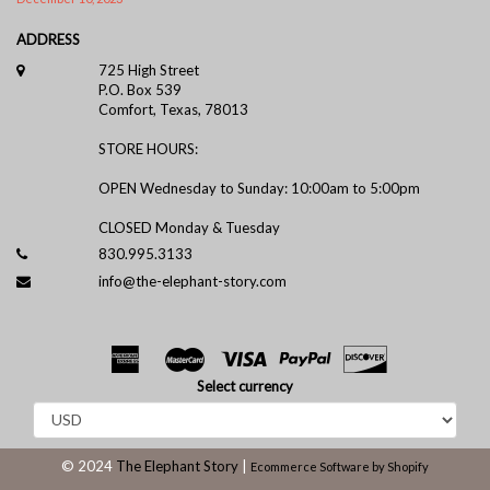
ADDRESS
725 High Street
P.O. Box 539
Comfort, Texas, 78013
STORE HOURS:
OPEN Wednesday to Sunday: 10:00am to 5:00pm
CLOSED Monday & Tuesday
830.995.3133
info@the-elephant-story.com
Select currency
© 2024
The Elephant Story
|
Ecommerce Software by Shopify