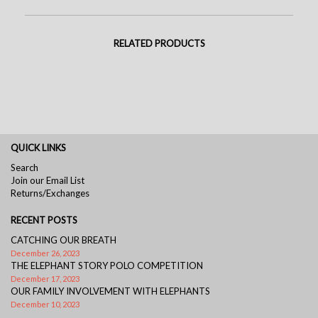
RELATED PRODUCTS
QUICK LINKS
Search
Join our Email List
Returns/Exchanges
RECENT POSTS
CATCHING OUR BREATH
December 26, 2023
THE ELEPHANT STORY POLO COMPETITION
December 17, 2023
OUR FAMILY INVOLVEMENT WITH ELEPHANTS
December 10, 2023