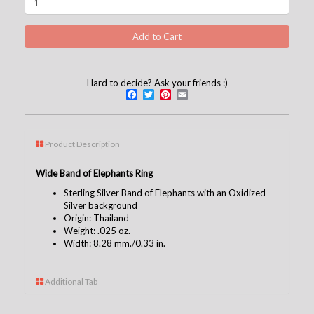
Hard to decide? Ask your friends :)
Facebook
Twitter
Pinterest
Email
Product Description
Wide Band of Elephants Ring
Sterling Silver Band of Elephants with an Oxidized
Silver background
Origin: Thailand
Weight: .025 oz.
Width: 8.28 mm./0.33 in.
Additional Tab