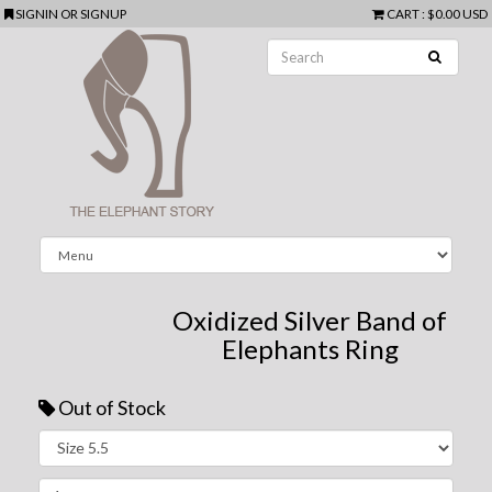
SIGNIN
OR
SIGNUP
CART
:
$0.00 USD
Oxidized Silver Band of
Elephants Ring
Out of Stock
Next