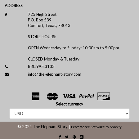
ADDRESS
725 High Street
P.O. Box 539
Comfort, Texas, 78013
STORE HOURS:
OPEN Wednesday to Sunday: 10:00am to 5:00pm
CLOSED Monday & Tuesday
830.995.3133
info@the-elephant-story.com
Select currency
© 2024
The Elephant Story
|
Ecommerce Software by Shopify