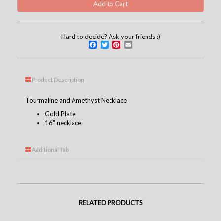
Hard to decide? Ask your friends :)
Facebook
Twitter
Pinterest
Email
Product Description
Tourmaline and Amethyst Necklace
Gold Plate
16" necklace
Additional Tab
RELATED PRODUCTS