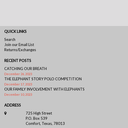
QUICK LINKS
Search
Join our Email List
Returns/Exchanges
RECENT POSTS
CATCHING OUR BREATH
December 26, 2023
THE ELEPHANT STORY POLO COMPETITION
December 17, 2023
OUR FAMILY INVOLVEMENT WITH ELEPHANTS
December 10, 2023
ADDRESS
725 High Street
P.O. Box 539
Comfort, Texas, 78013