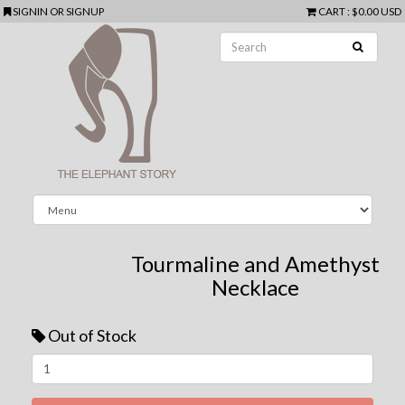
SIGNIN
OR
SIGNUP
CART
:
$0.00 USD
Tourmaline and Amethyst
Necklace
Out of Stock