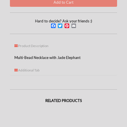
Hard to decide? Ask your friends :)
Facebook
Twitter
Pinterest
Email
Product Description
Multi-Bead Necklace with Jade Elephant
Additional Tab
RELATED PRODUCTS