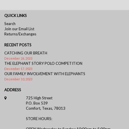
QUICK LINKS
Search
Join our Email List
Returns/Exchanges
RECENT POSTS
CATCHING OUR BREATH
December 26, 2023
THE ELEPHANT STORY POLO COMPETITION
December 17, 2023
OUR FAMILY INVOLVEMENT WITH ELEPHANTS
December 10, 2023
ADDRESS
725 High Street
P.O. Box 539
Comfort, Texas, 78013
STORE HOURS:
OPEN Wednesday to Sunday: 10:00am to 5:00pm