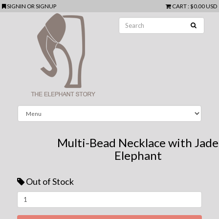
SIGNIN
OR
SIGNUP
CART
:
$0.00 USD
Multi-Bead Necklace with Jade
Elephant
Out of Stock