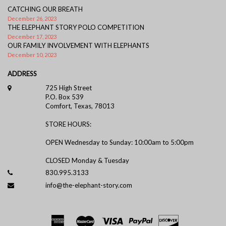
CATCHING OUR BREATH
December 26, 2023
THE ELEPHANT STORY POLO COMPETITION
December 17, 2023
OUR FAMILY INVOLVEMENT WITH ELEPHANTS
December 10, 2023
ADDRESS
725 High Street
P.O. Box 539
Comfort, Texas, 78013
STORE HOURS:
OPEN Wednesday to Sunday: 10:00am to 5:00pm
CLOSED Monday & Tuesday
830.995.3133
info@the-elephant-story.com