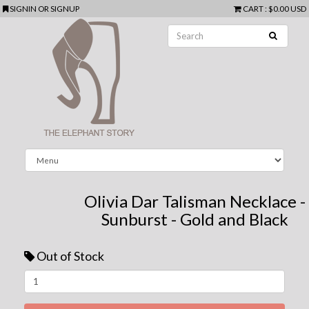
SIGNIN
OR
SIGNUP
CART
:
$0.00 USD
Olivia Dar Talisman Necklace -
Sunburst - Gold and Black
Out of Stock
Next