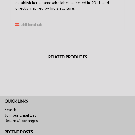
establish her a namesake label, launched in 2011, and
directly inspired by Indian culture.
Additional Tab
RELATED PRODUCTS
QUICK LINKS
Search
Join our Email List
Returns/Exchanges
RECENT POSTS