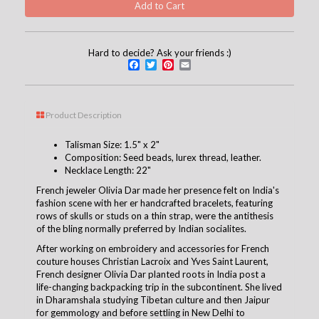
Hard to decide? Ask your friends :)
Facebook
Twitter
Pinterest
Email
Product Description
Talisman Size: 1.5" x 2"
Composition: Seed beads, lurex thread, leather.
Necklace Length: 22"
French jeweler Olivia Dar made her presence felt on India's
fashion scene with her er handcrafted bracelets, featuring
rows of skulls or studs on a thin strap, were the antithesis
of the bling normally preferred by Indian socialites.
After working on embroidery and accessories for French
couture houses Christian Lacroix and Yves Saint Laurent,
French designer Olivia Dar planted roots in India post a
life-changing backpacking trip in the subcontinent. She lived
in Dharamshala studying Tibetan culture and then Jaipur
for gemmology and before settling in New Delhi to