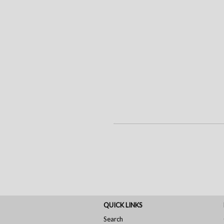
QUICK LINKS
Search