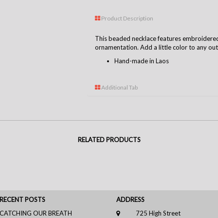
Product Description
This beaded necklace features embroidere
ornamentation. Add a little color to any out
Hand-made in Laos
Additional Tab
RELATED PRODUCTS
RECENT POSTS
ADDRESS
CATCHING OUR BREATH
725 High Street