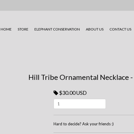
HOME
STORE
ELEPHANT CONSERVATION
ABOUT US
CONTACT US
Hill Tribe Ornamental Necklace 
$30.00 USD
Hard to decide? Ask your friends :)